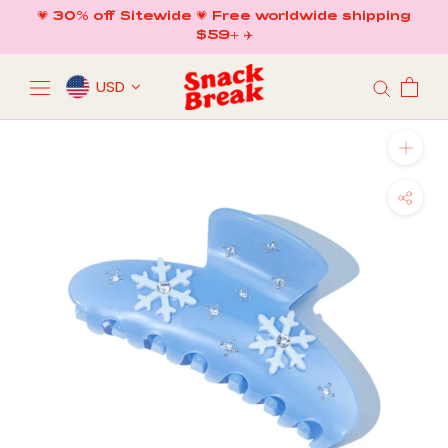
Skip
💗 30% off Sitewide 💗 Free worldwide shipping
to
$59+ ✈️
content
USD