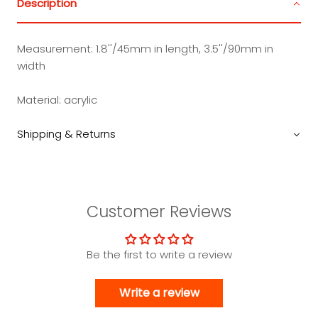
Description
Measurement: 1.8''/45mm in length, 3.5''/90mm in
width
Material: acrylic
Shipping & Returns
Customer Reviews
Be the first to write a review
Write a review