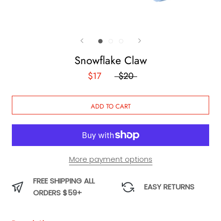
Snowflake Claw
$17
$20
ADD TO CART
More payment options
FREE SHIPPING ALL
EASY RETURNS
ORDERS $59+