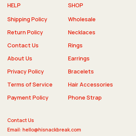
HELP
SHOP
Shipping Policy
Wholesale
Return Policy
Necklaces
Contact Us
Rings
About Us
Earrings
Privacy Policy
Bracelets
Terms of Service
Hair Accessories
Payment Policy
Phone Strap
Contact Us
Email: hello@hisnackbreak.com