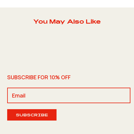
You May Also Like
SUBSCRIBE FOR 10% OFF
SUBSCRIBE