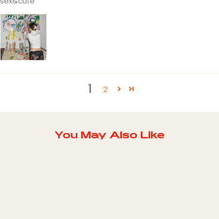
sex&cute
1
2
You May Also Like