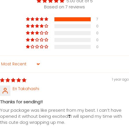
5.00 out of 5
Based on 7 reviews
7
0
0
0
0
Sort by
1 year ago
Eri Takahashi
Thanks for sending!!
Your package was like present from my best. I can’t have
opened it without being excited❣️I will spend my time with
this cute dog wrapping up me.