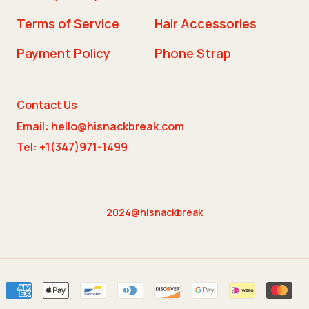
Terms of Service
Hair Accessories
Payment Policy
Phone Strap
Contact Us
Email: hello@hisnackbreak.com
Tel: +1(347)971-1499
2024@hisnackbreak