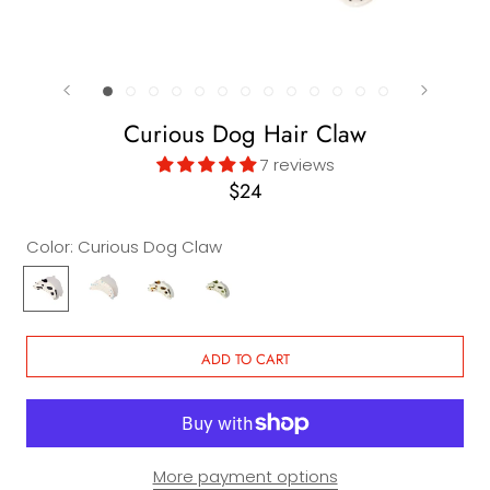
Curious Dog Hair Claw
7 reviews
$24
Color:
Curious Dog Claw
Curious
Diamond
Curious
Curious
Dog
Dog
Dog
Dog
Claw
Claw
Claw
Claw
in
in
ADD TO CART
Chestnut
Matcha
More payment options