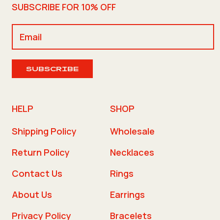
SUBSCRIBE FOR 10% OFF
SUBSCRIBE
HELP
SHOP
Shipping Policy
Wholesale
Return Policy
Necklaces
Contact Us
Rings
About Us
Earrings
Privacy Policy
Bracelets