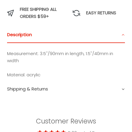
FREE SHIPPING ALL
EASY RETURNS
ORDERS $59+
Description
Measurement:
3.5''/90mm in length, 1.5''/40mm in
width
Material:
acrylic
Shipping & Returns
Customer Reviews