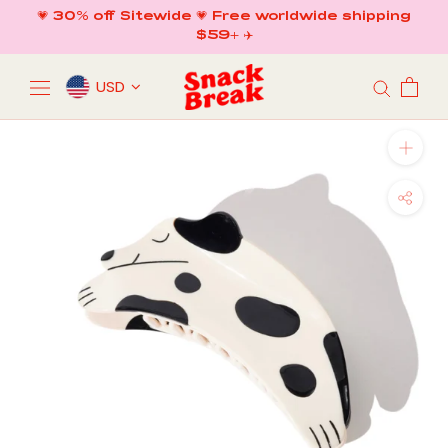
Skip
💗 30% off Sitewide 💗 Free worldwide shipping
to
$59+ ✈️
content
USD