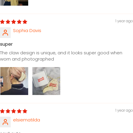
1 year ago
Sophia Davis
super
The claw design is unique, and it looks super good when
worn and photographed
1 year ago
elsiematilda