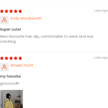
1 year ago
Emily Wordsworth
Super cute!
New favourite hair clip, comfortable to wear and eye
catching.
1 year ago
Bmelia Ycott
my favorite
goooood!!!