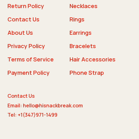
Return Policy
Necklaces
Contact Us
Rings
About Us
Earrings
Privacy Policy
Bracelets
Terms of Service
Hair Accessories
Payment Policy
Phone Strap
Contact Us
Email: hello@hisnackbreak.com
Tel: +1(347)971-1499