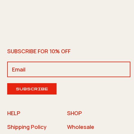
SUBSCRIBE FOR 10% OFF
SUBSCRIBE
HELP
SHOP
Shipping Policy
Wholesale