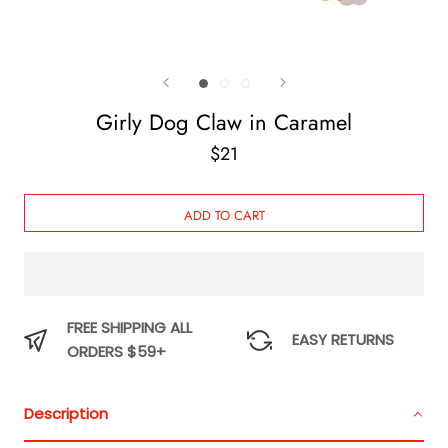
Girly Dog Claw in Caramel
$21
ADD TO CART
FREE SHIPPING ALL
EASY RETURNS
ORDERS $59+
Description