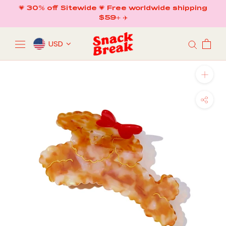
Skip
💗 30% off Sitewide 💗 Free worldwide shipping
to
$59+ ✈️
content
USD