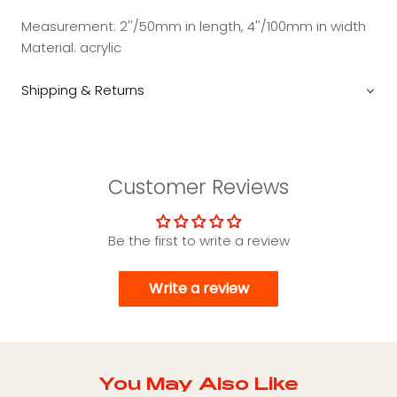
Measurement: 2''/50mm in length, 4''/100mm in width
Material: acrylic
Shipping & Returns
Customer Reviews
Be the first to write a review
Write a review
You May Also Like