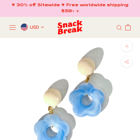
Skip
💗 30% off Sitewide 💗 Free worldwide shipping
to
$59+ ✈️
content
USD