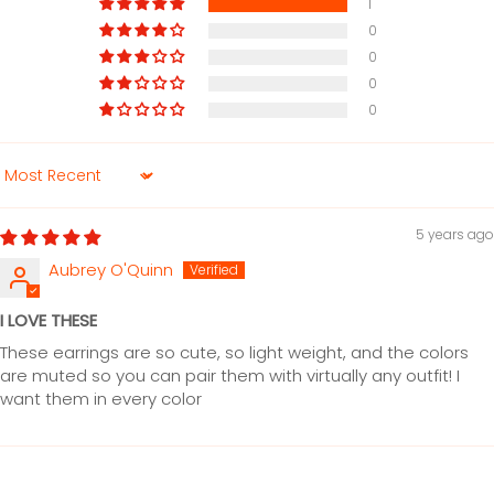
1
0
0
0
0
Sort by
5 years ago
Aubrey O'Quinn
I LOVE THESE
These earrings are so cute, so light weight, and the colors
are muted so you can pair them with virtually any outfit! I
want them in every color