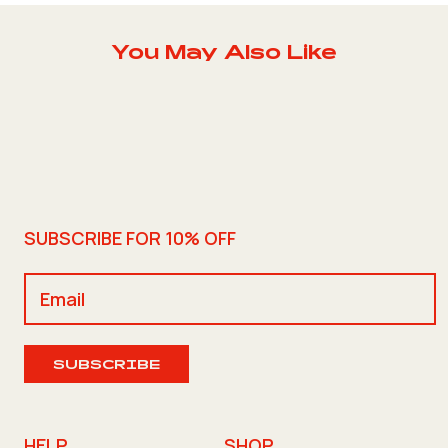
You May Also Like
SUBSCRIBE FOR 10% OFF
SUBSCRIBE
HELP
SHOP