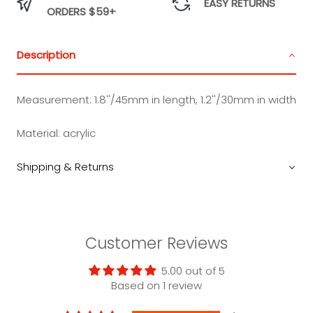
EASY RETURNS
ORDERS $59+
Description
Measurement:
1.8''/45mm in length, 1.2''/30mm in width
Material: acrylic
Shipping & Returns
Customer Reviews
5.00 out of 5
Based on 1 review