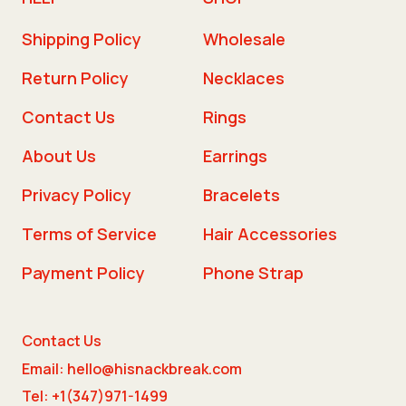
Shipping Policy
Wholesale
Return Policy
Necklaces
Contact Us
Rings
About Us
Earrings
Privacy Policy
Bracelets
Terms of Service
Hair Accessories
Payment Policy
Phone Strap
Contact Us
Email: hello@hisnackbreak.com
Tel: +1(347)971-1499