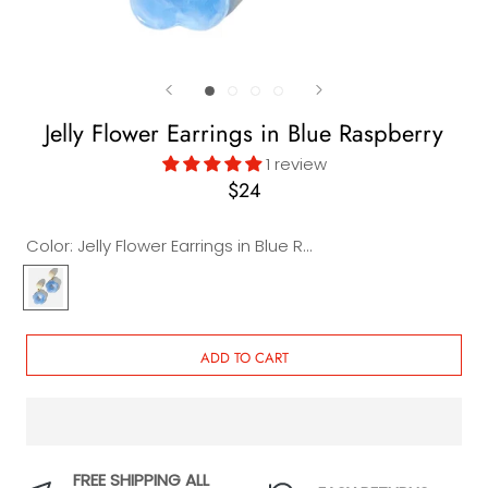
Jelly Flower Earrings in Blue Raspberry
1 review
$24
Color:
Jelly Flower Earrings in Blue Raspberry
Jelly
Flower
Earrings
in
ADD TO CART
Blue
Raspberry
FREE SHIPPING ALL