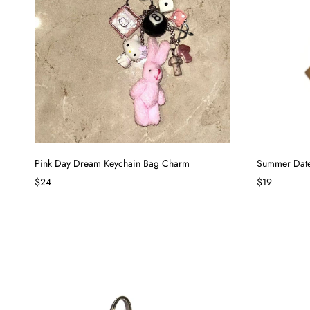
Pink Day Dream Keychain Bag Charm
Summer Date
$24
$19