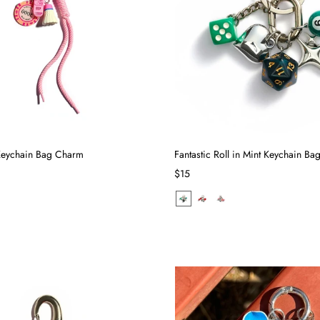
 Keychain Bag Charm
Fantastic Roll in Mint Keychain B
$15