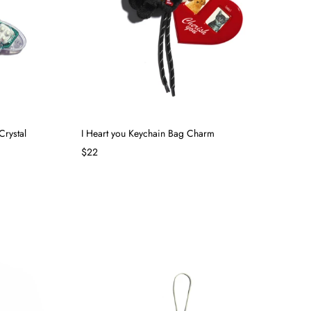
Crystal
I Heart you Keychain Bag Charm
$22