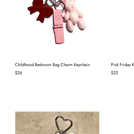
Childhood Bedroom Bag Charm Keychain
Pink Friday
$26
$22