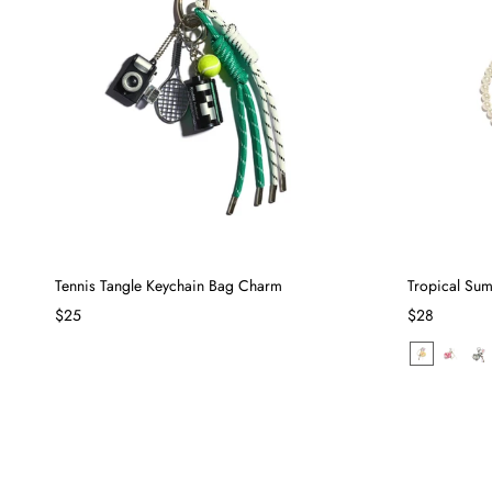
Tennis Tangle Keychain Bag Charm
Tropical Su
$25
$28