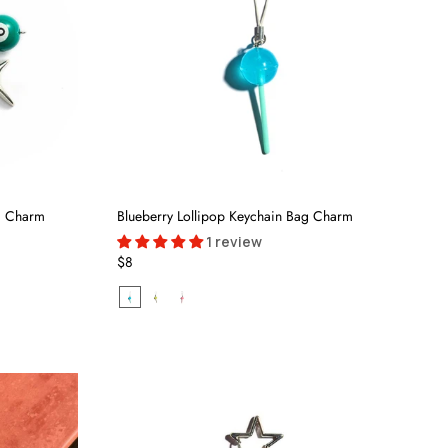
ag Charm
Blueberry Lollipop Keychain Bag Charm
1 review
$8