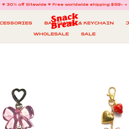
💗 30% off Sitewide 💗 Free worldwide shipping $59+ ✈️
CCESSORIES
BAG CHARM & KEYCHAIN
WHOLESALE
SALE
WHOLESALE
BAG CHARM & KEYCHAIN
SALE