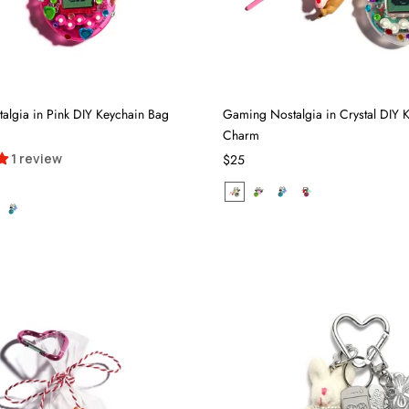
lgia in Pink DIY Keychain Bag
Gaming Nostalgia in Crystal DIY 
Charm
1 review
$25