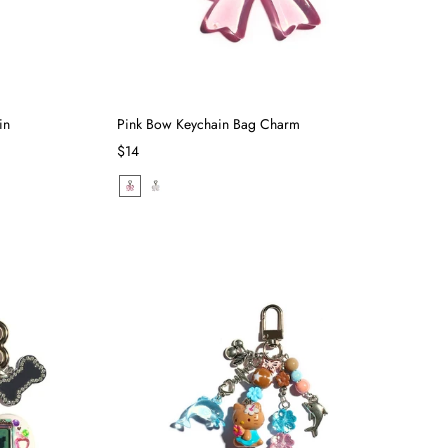
in
Pink Bow Keychain Bag Charm
$14