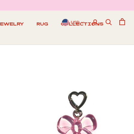
USD
JEWELRY
RUG
COLLECTIONS
RUG