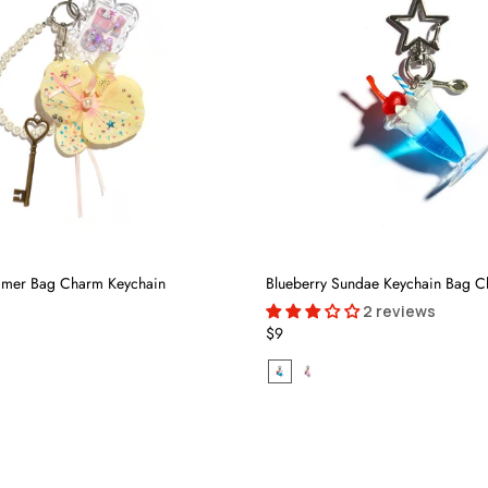
mmer Bag Charm Keychain
Blueberry Sundae Keychain Bag 
2 reviews
$9