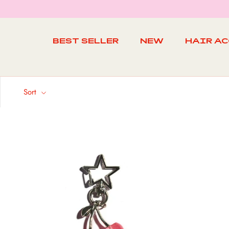
Skip
to
content
BEST SELLER
NEW
HAIR A
BEST SELLER
NEW
Sort