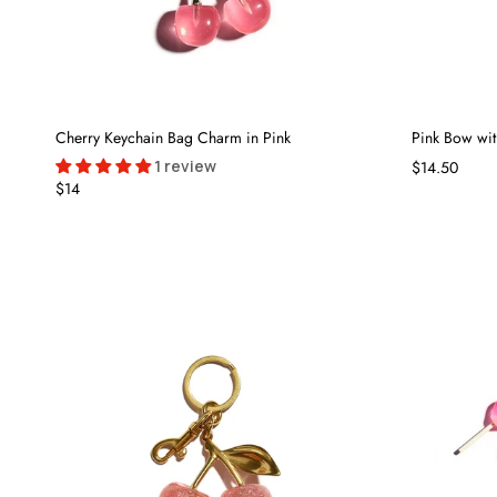
Cherry Keychain Bag Charm in Pink
Pink Bow wi
1 review
$14.50
$14