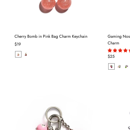
Cherry Bomb in Pink Bag Charm Keychain
Gaming Nosta
Charm
$19
$25