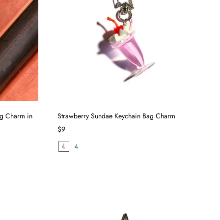
ag Charm in
Strawberry Sundae Keychain Bag Charm
$9