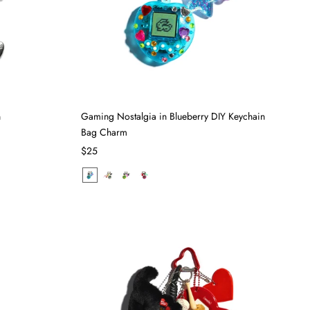
n
Gaming Nostalgia in Blueberry DIY Keychain
Bag Charm
$25