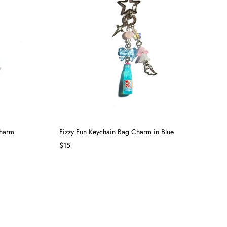
Charm
Fizzy Fun Keychain Bag Charm in Blue
$15