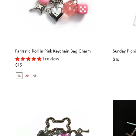
Fantastic Roll in Pink Keychain Bag Charm
Sunday Picn
1 review
$16
$15