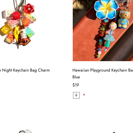
 Night Keychain Bag Charm
Hawaiian Playground Keychain B
Blue
$19