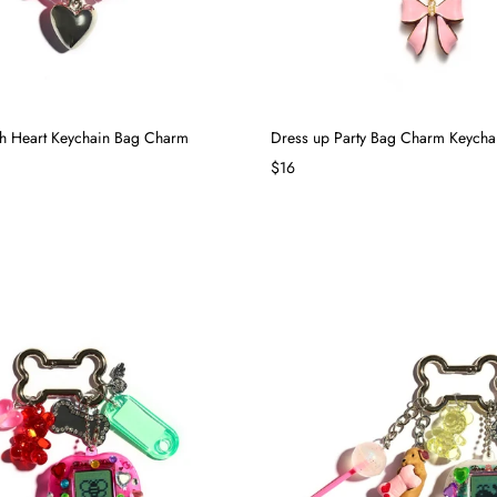
th Heart Keychain Bag Charm
Dress up Party Bag Charm Keycha
$16