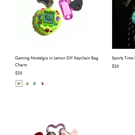
Gaming Nostalgia in Lemon DIY Keychain Bag
Sporty Time
Charm
$26
$25