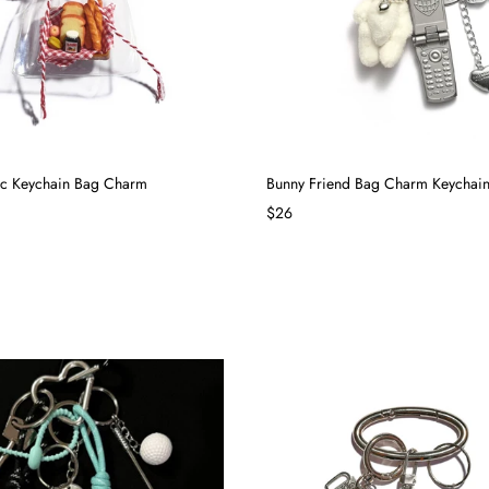
ic Keychain Bag Charm
Bunny Friend Bag Charm Keychai
$26