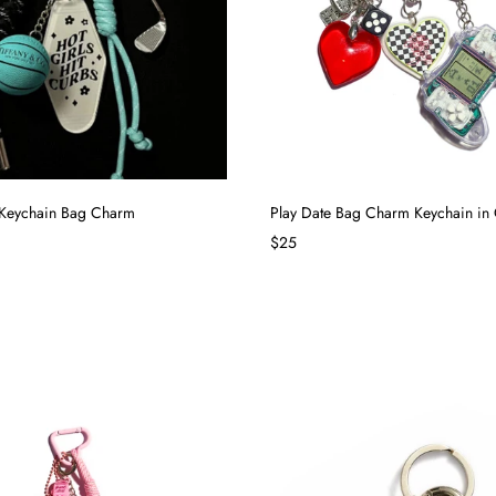
 Keychain Bag Charm
Play Date Bag Charm Keychain in 
$25