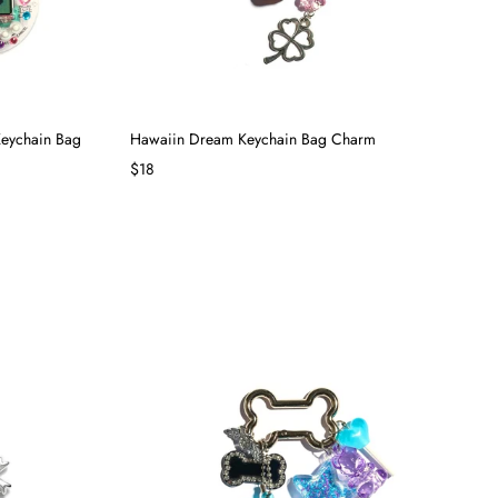
Keychain Bag
Hawaiin Dream Keychain Bag Charm
$18