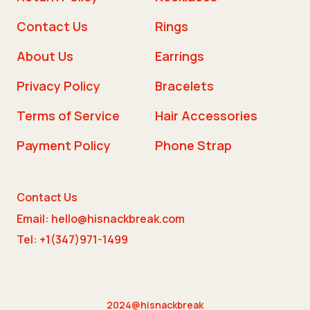
Contact Us
Rings
About Us
Earrings
Privacy Policy
Bracelets
Terms of Service
Hair Accessories
Payment Policy
Phone Strap
Contact Us
Email: hello@hisnackbreak.com
Tel: +1(347)971-1499
2024@hisnackbreak