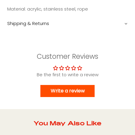
Material: acrylic, stainless steel, rope
Shipping & Returns
Customer Reviews
Be the first to write a review
Write a review
You May Also Like