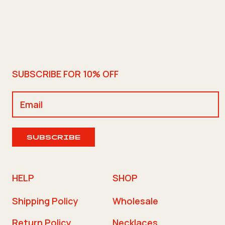
SUBSCRIBE FOR 10% OFF
SUBSCRIBE
HELP
SHOP
Shipping Policy
Wholesale
Return Policy
Necklaces