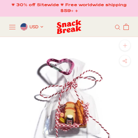
Skip
💗 30% off Sitewide 💗 Free worldwide shipping
to
$59+ ✈️
content
USD