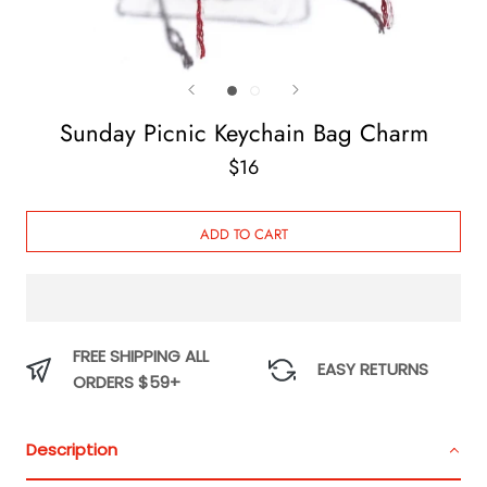
Sunday Picnic Keychain Bag Charm
$16
ADD TO CART
FREE SHIPPING ALL
EASY RETURNS
ORDERS $59+
Description