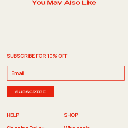
You May Also Like
SUBSCRIBE FOR 10% OFF
SUBSCRIBE
HELP
SHOP
Shipping Policy
Wholesale