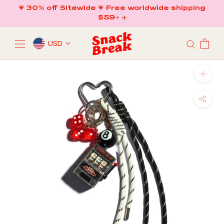
Skip
💗 30% off Sitewide 💗 Free worldwide shipping
to
$59+ ✈️
content
USD