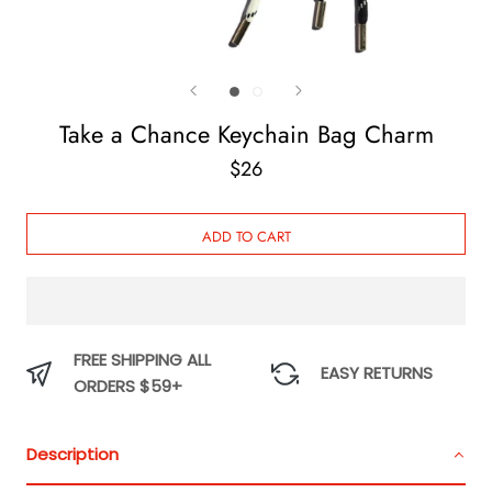
Take a Chance Keychain Bag Charm
$26
ADD TO CART
FREE SHIPPING ALL
EASY RETURNS
ORDERS $59+
Description