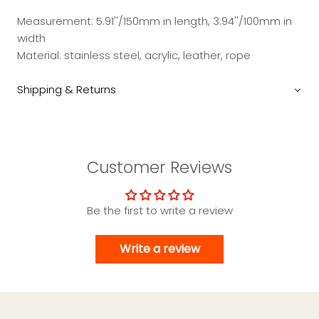
Measurement: 5.91''/150mm in length, 3.94''/100mm in
width
Material: stainless steel, acrylic, leather, rope
Shipping & Returns
Customer Reviews
Be the first to write a review
Write a review