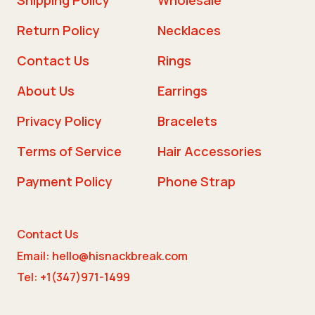
Return Policy
Necklaces
Contact Us
Rings
About Us
Earrings
Privacy Policy
Bracelets
Terms of Service
Hair Accessories
Payment Policy
Phone Strap
Contact Us
Email: hello@hisnackbreak.com
Tel: +1(347)971-1499