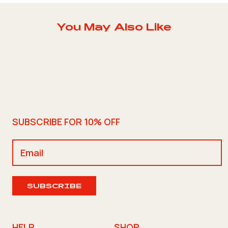
You May Also Like
SUBSCRIBE FOR 10% OFF
SUBSCRIBE
HELP
SHOP