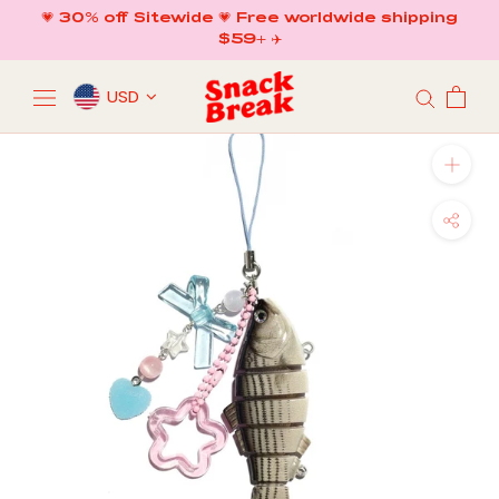
Skip
💗 30% off Sitewide 💗 Free worldwide shipping
to
$59+ ✈️
content
USD