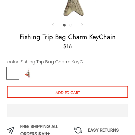
Fishing Trip Bag Charm KeyChain
$16
color:
Fishing Trip Bag Charm KeyChain
Fishing
Fishing
Trip
Morning
Bag
Bag
Charm
Charm
ADD TO CART
KeyChain
Keychain
FREE SHIPPING ALL
EASY RETURNS
ORDERS $59+