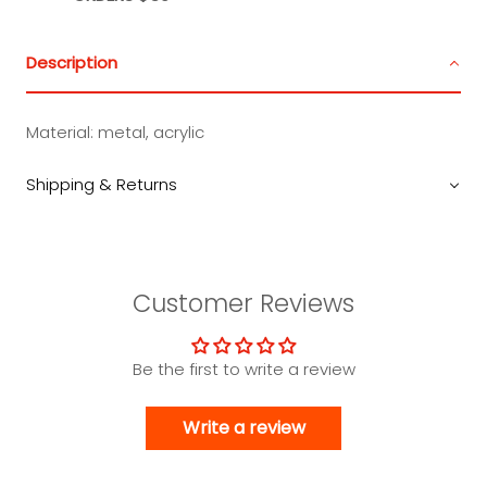
Description
Material: metal, acrylic
Shipping & Returns
Customer Reviews
Be the first to write a review
Write a review