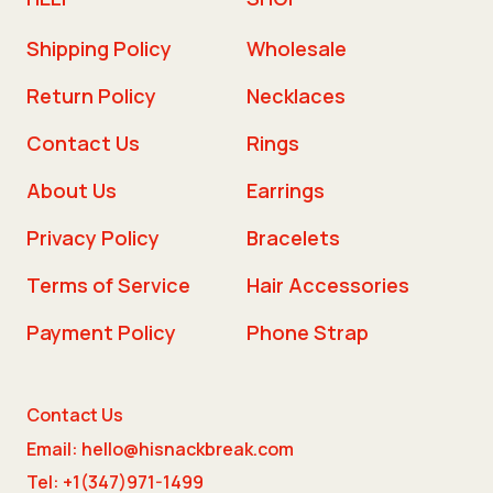
Shipping Policy
Wholesale
Return Policy
Necklaces
Contact Us
Rings
About Us
Earrings
Privacy Policy
Bracelets
Terms of Service
Hair Accessories
Payment Policy
Phone Strap
Contact Us
Email: hello@hisnackbreak.com
Tel: +1(347)971-1499