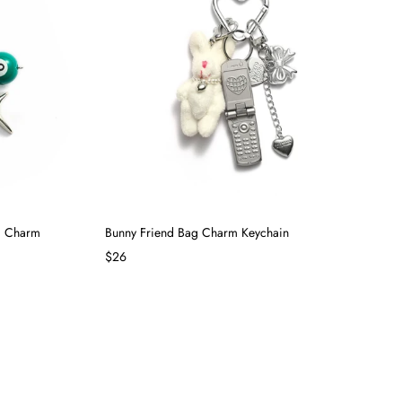
ag Charm
Bunny Friend Bag Charm Keychain
$26