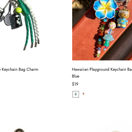
le Keychain Bag Charm
Hawaiian Playground Keychain B
Blue
$19