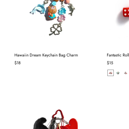
Hawaiin Dream Keychain Bag Charm
Fantastic Ro
$18
$15