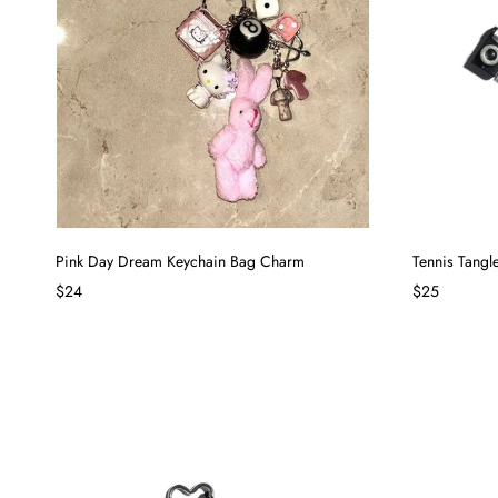
Pink Day Dream Keychain Bag Charm
Tennis Tang
$24
$25