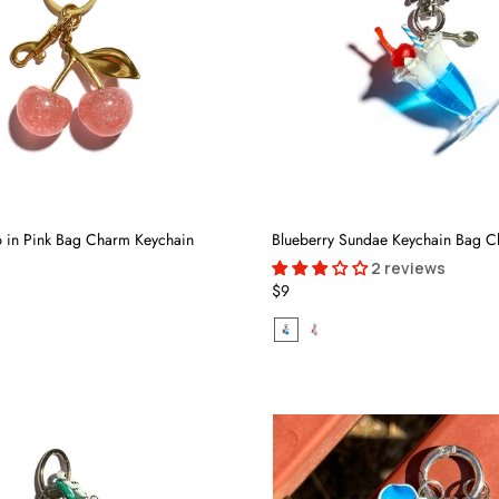
 in Pink Bag Charm Keychain
Blueberry Sundae Keychain Bag 
2 reviews
$9