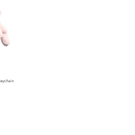
eychain
Tropical Summer Bag Charm Keychain
$28