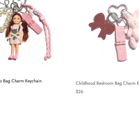
Up Bag Charm Keychain
Childhood Bedroom Bag Charm K
$26