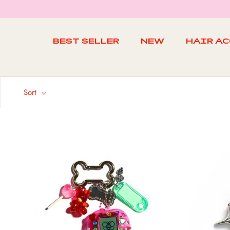
Skip
to
content
BEST SELLER
NEW
HAIR A
BEST SELLER
NEW
Sort