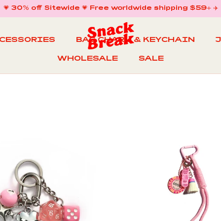
💗 30% off Sitewide 💗 Free worldwide shipping $59+ ✈️
CCESSORIES
BAG CHARM & KEYCHAIN
WHOLESALE
SALE
WHOLESALE
BAG CHARM & KEYCHAIN
SALE