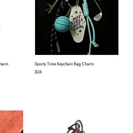
Charm
Sporty Time Keychain Bag Charm
$26