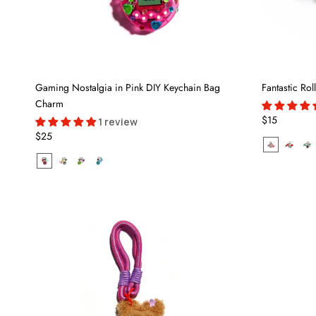
Gaming Nostalgia in Pink DIY Keychain Bag
Fantastic Ro
Charm
$15
1 review
$25