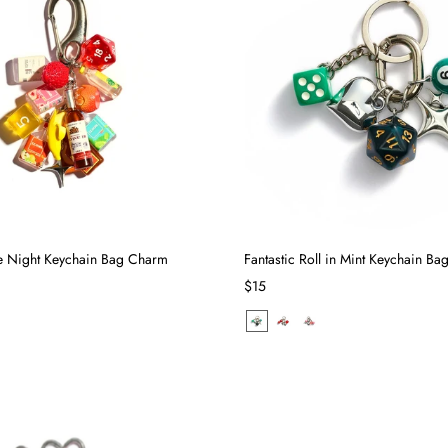
 Night Keychain Bag Charm
Fantastic Roll in Mint Keychain B
$15