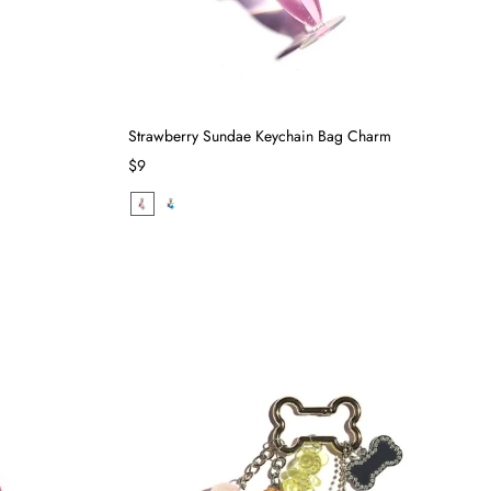
Strawberry Sundae Keychain Bag Charm
$9