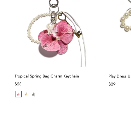
Tropical Spring Bag Charm Keychain
Play Dress 
$28
$29