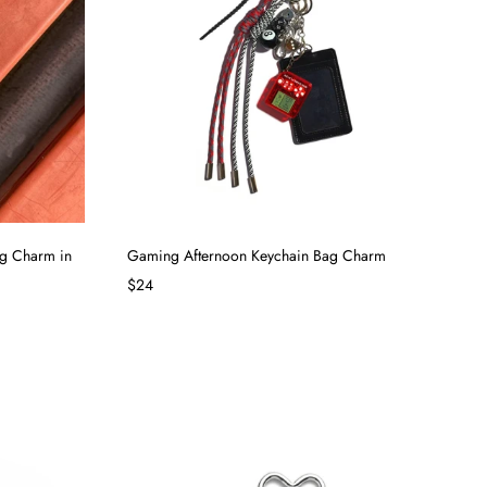
ag Charm in
Gaming Afternoon Keychain Bag Charm
$24