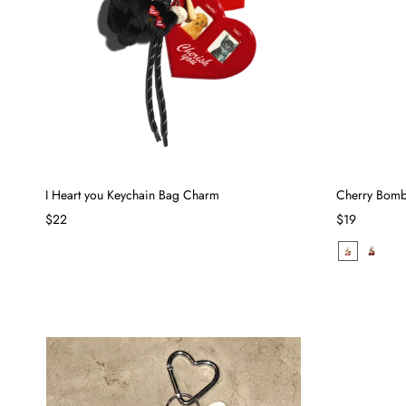
I Heart you Keychain Bag Charm
Cherry Bomb
$22
$19