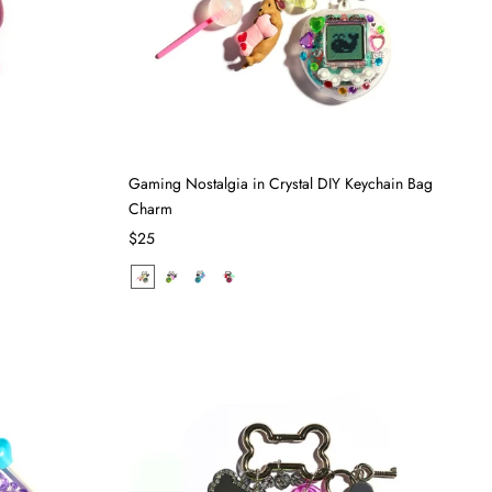
Gaming Nostalgia in Crystal DIY Keychain Bag
Charm
$25