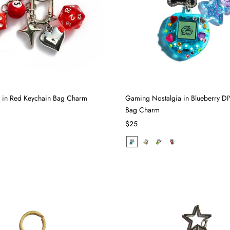
ll in Red Keychain Bag Charm
Gaming Nostalgia in Blueberry DI
Bag Charm
$25