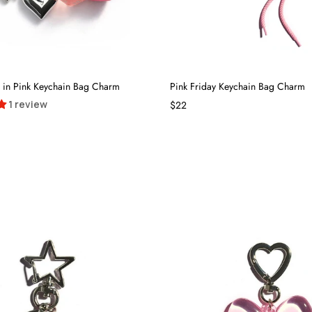
ll in Pink Keychain Bag Charm
Pink Friday Keychain Bag Charm
1 review
$22