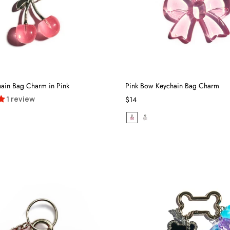
hain Bag Charm in Pink
Pink Bow Keychain Bag Charm
1 review
$14