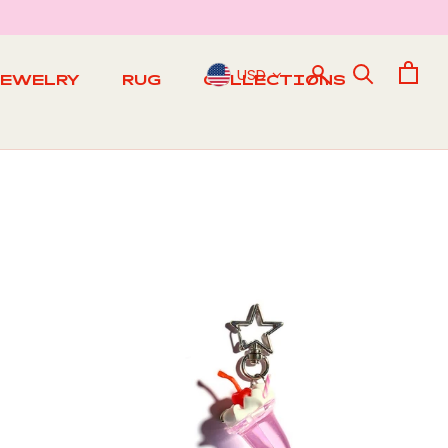
USD
JEWELRY
RUG
COLLECTIONS
RUG