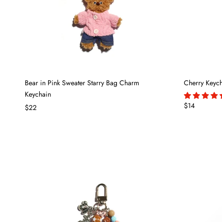
Bear in Pink Sweater Starry Bag Charm
Cherry Keyc
Keychain
$14
$22