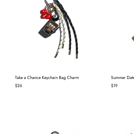
Take a Chance Keychain Bag Charm
Summer Date
$26
$19