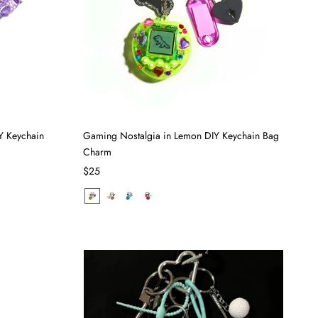
Y Keychain
Gaming Nostalgia in Lemon DIY Keychain Bag
Charm
$25