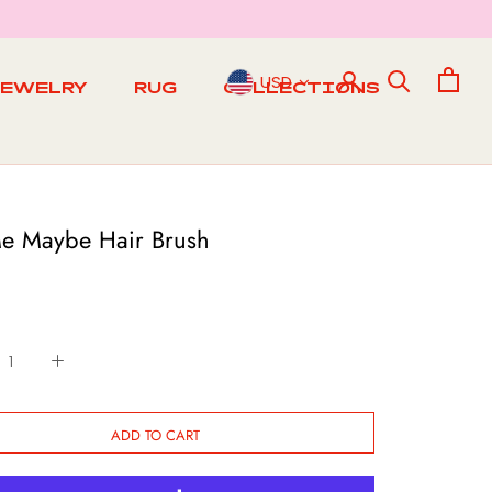
USD
JEWELRY
RUG
COLLECTIONS
RUG
Me Maybe Hair Brush
ADD TO CART