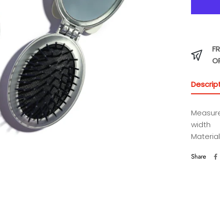
FR
O
Descrip
Measure
width
Material
Share