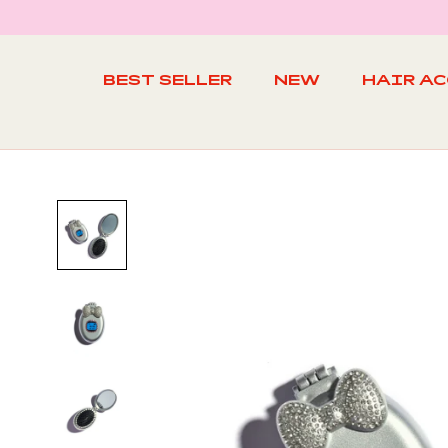
Skip
to
content
BEST SELLER
NEW
HAIR A
BEST SELLER
NEW