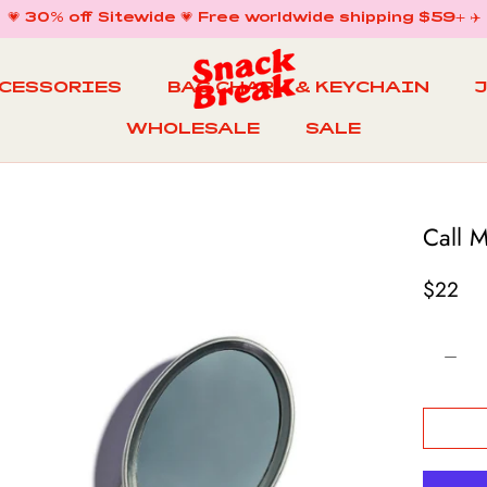
💗 30% off Sitewide 💗 Free worldwide shipping $59+ ✈️
CCESSORIES
BAG CHARM & KEYCHAIN
WHOLESALE
SALE
WHOLESALE
BAG CHARM & KEYCHAIN
SALE
Call 
$22