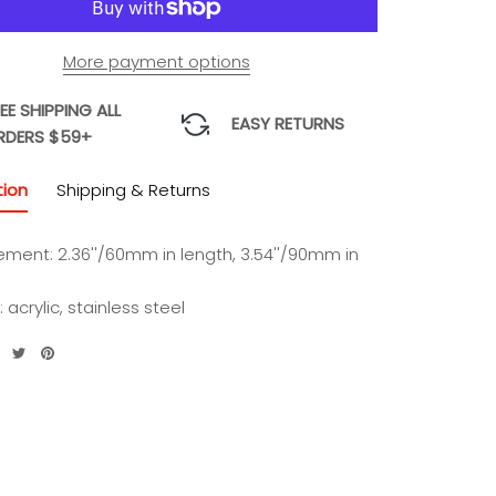
More payment options
EE SHIPPING ALL
EASY RETURNS
RDERS $59+
tion
Shipping & Returns
ment: 2.36''/60mm in length, 3.54''/90mm in
: acrylic, stainless steel