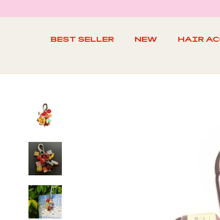
Skip
to
content
BEST SELLER
NEW
HAIR A
BEST SELLER
NEW