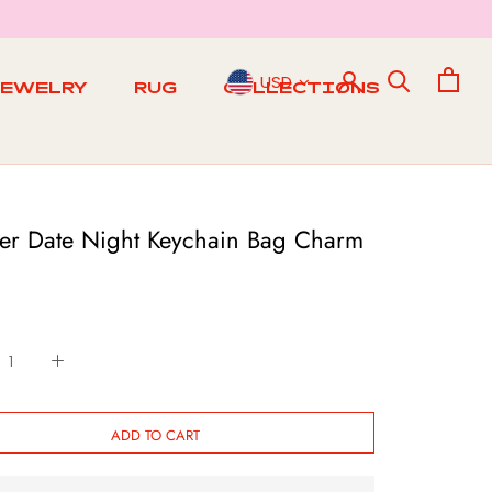
USD
JEWELRY
RUG
COLLECTIONS
RUG
r Date Night Keychain Bag Charm
ADD TO CART