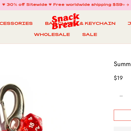
💗 30% off Sitewide 💗 Free worldwide shipping $59+ ✈️
CCESSORIES
BAG CHARM & KEYCHAIN
WHOLESALE
SALE
WHOLESALE
BAG CHARM & KEYCHAIN
SALE
Summe
$19