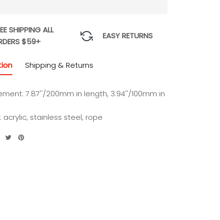
EE SHIPPING ALL
EASY RETURNS
RDERS $59+
tion
Shipping & Returns
ment: 7.87''/200mm in length, 3.94''/100mm in
: acrylic, stainless steel, rope