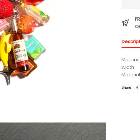
FR
O
Descrip
Measure
width
Material
Share