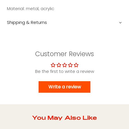
Material: metal, acrylic
Shipping & Returns
Customer Reviews
Be the first to write a review
Write a review
You May Also Like