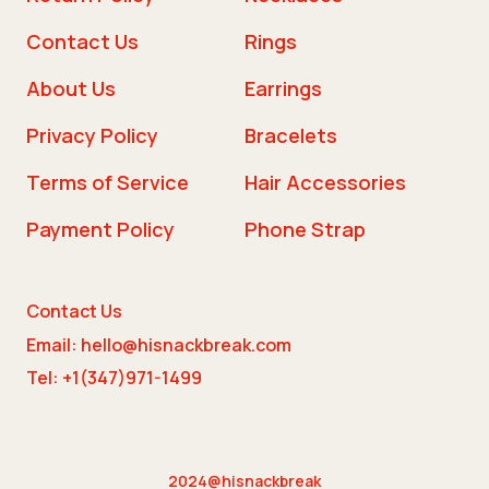
Contact Us
Rings
About Us
Earrings
Privacy Policy
Bracelets
Terms of Service
Hair Accessories
Payment Policy
Phone Strap
Contact Us
Email: hello@hisnackbreak.com
Tel: +1(347)971-1499
2024@hisnackbreak