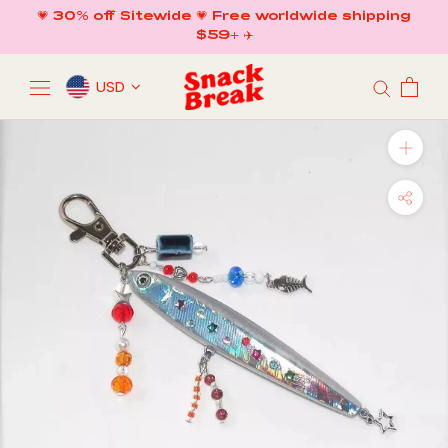
Skip
💗 30% off Sitewide 💗 Free worldwide shipping
to
$59+ ✈️
content
USD