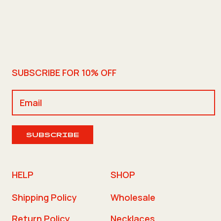
SUBSCRIBE FOR 10% OFF
SUBSCRIBE
HELP
SHOP
Shipping Policy
Wholesale
Return Policy
Necklaces