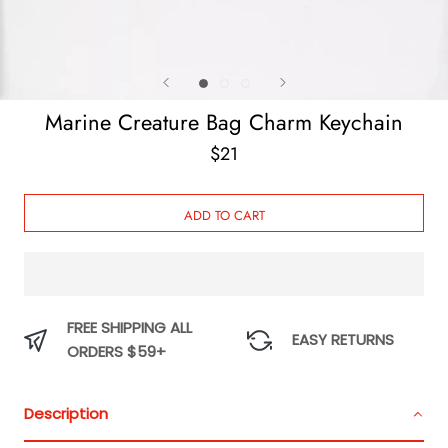
Marine Creature Bag Charm Keychain
$21
ADD TO CART
FREE SHIPPING ALL
EASY RETURNS
ORDERS $59+
Description