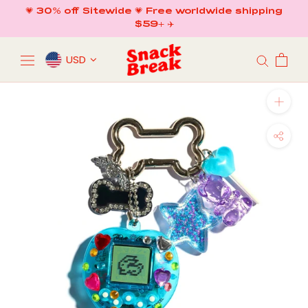
Skip
💗 30% off Sitewide 💗 Free worldwide shipping
to
$59+ ✈️
content
USD