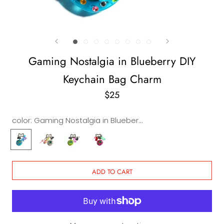
Gaming Nostalgia in Blueberry DIY
Keychain Bag Charm
$25
color:
Gaming Nostalgia in Blueberry DIY Keychain & Bag Charm
Gaming
Gaming
Gaming
Gaming
Nostalgia
Nostalgia
Nostalgia
Nostalgia
in
in
in
in
Blueberry
Crystal
Lemon
Pink
ADD TO CART
DIY
DIY
DIY
DIY
Keychain
Keychain
Keychain
Keychain
&
&
&
&
Bag
Bag
Bag
Bag