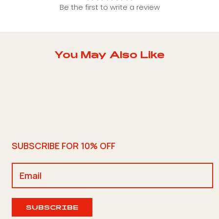
Be the first to write a review
You May Also Like
SUBSCRIBE FOR 10% OFF
SUBSCRIBE