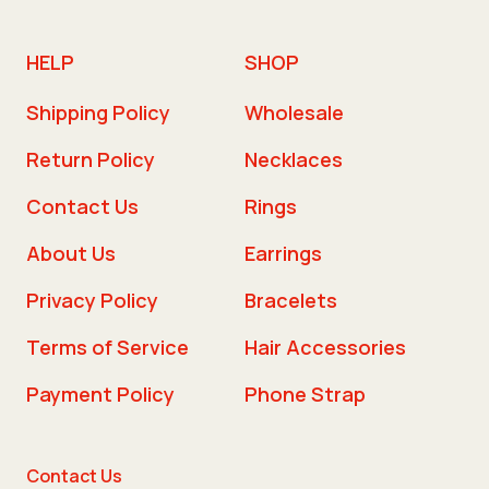
HELP
SHOP
Shipping Policy
Wholesale
Return Policy
Necklaces
Contact Us
Rings
About Us
Earrings
Privacy Policy
Bracelets
Terms of Service
Hair Accessories
Payment Policy
Phone Strap
Contact Us