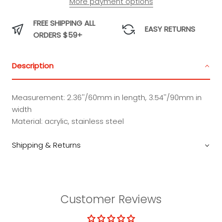
More payment options
Charm
Charm
Charm
Charm
FREE SHIPPING ALL
EASY RETURNS
ORDERS $59+
Description
Measurement: 2.36''/60mm in length, 3.54''/90mm in
width
Material: acrylic, stainless steel
Shipping & Returns
Customer Reviews