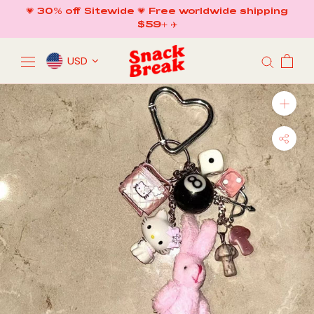
Skip
💗 30% off Sitewide 💗 Free worldwide shipping
to
$59+ ✈️
content
USD