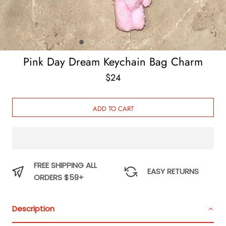
Pink Day Dream Keychain Bag Charm
$24
ADD TO CART
FREE SHIPPING ALL
EASY RETURNS
ORDERS $59+
Description