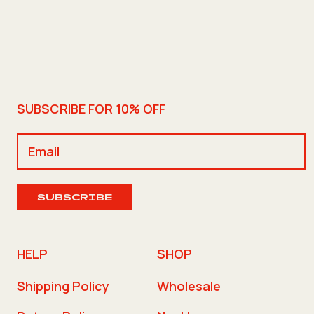
SUBSCRIBE FOR 10% OFF
SUBSCRIBE
HELP
SHOP
Shipping Policy
Wholesale