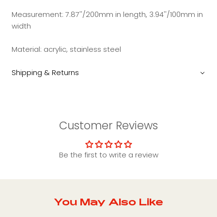
Measurement: 7.87''/200mm in length, 3.94''/100mm in
width
Material: acrylic, stainless steel
Shipping & Returns
Customer Reviews
Be the first to write a review
You May Also Like