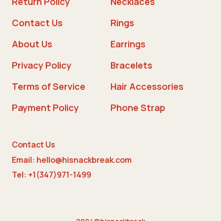
Return Policy
Necklaces
Contact Us
Rings
About Us
Earrings
Privacy Policy
Bracelets
Terms of Service
Hair Accessories
Payment Policy
Phone Strap
Contact Us
Email: hello@hisnackbreak.com
Tel: +1(347)971-1499