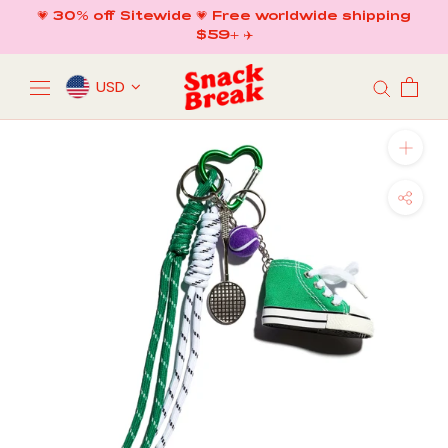
Skip
💗 30% off Sitewide 💗 Free worldwide shipping
to
$59+ ✈️
content
USD