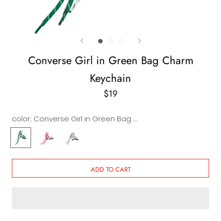
Converse Girl in Green Bag Charm
Keychain
$19
color:
Converse Girl in Green Bag Charm Keychain
Converse
Converse
Converse
Girl
Girl
Girl
in
in
in
Green
Pink
Purple
ADD TO CART
Bag
Bag
Bag
Charm
Charm
Charm
Keychain
Keychain
Keychain