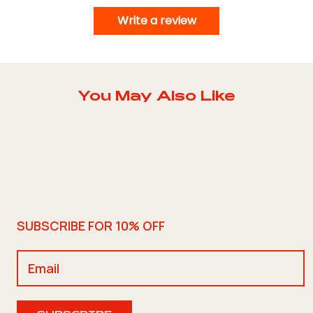
Write a review
You May Also Like
SUBSCRIBE FOR 10% OFF