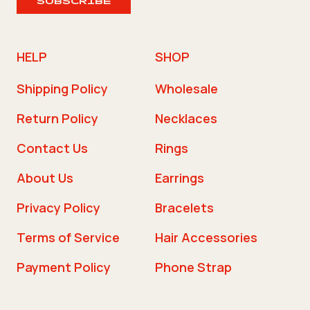
SUBSCRIBE
HELP
SHOP
Shipping Policy
Wholesale
Return Policy
Necklaces
Contact Us
Rings
About Us
Earrings
Privacy Policy
Bracelets
Terms of Service
Hair Accessories
Payment Policy
Phone Strap