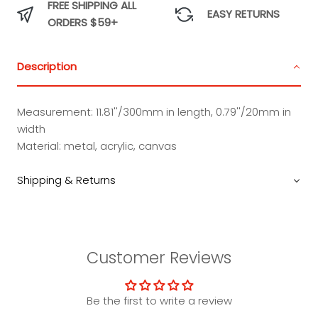
FREE SHIPPING ALL
EASY RETURNS
ORDERS $59+
Description
Measurement: 11.81''/300mm in length, 0.79''/20mm in
width
Material: metal, acrylic, canvas
Shipping & Returns
Customer Reviews
Be the first to write a review