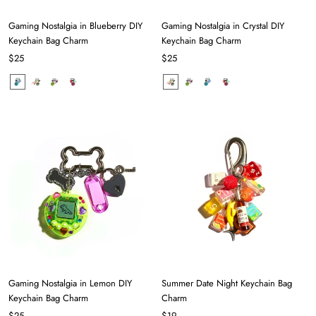
Gaming Nostalgia in Blueberry DIY
Gaming Nostalgia in Crystal DIY
Keychain Bag Charm
Keychain Bag Charm
$25
$25
Gaming Nostalgia in Lemon DIY
Summer Date Night Keychain Bag
Keychain Bag Charm
Charm
$25
$19