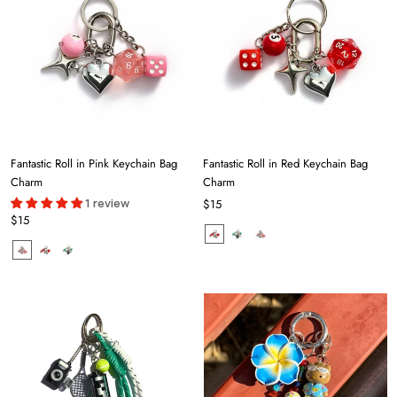
Fantastic Roll in Pink Keychain Bag
Fantastic Roll in Red Keychain Bag
Charm
Charm
1 review
$15
$15