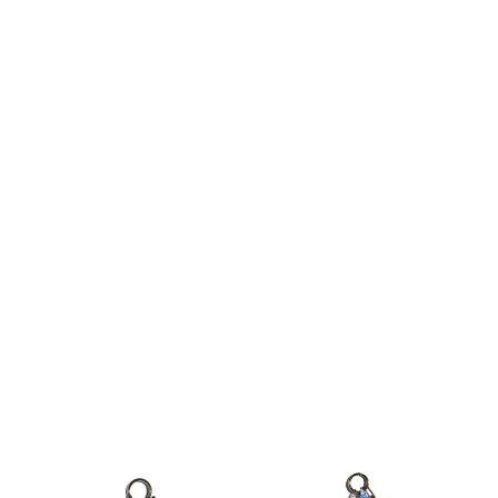
$15
Blooming Dream Keychain Bag
Fuzzy Love Keychain Bag Charm in
Charm
Pink
$22
$14