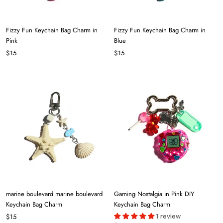
Fizzy Fun Keychain Bag Charm in
Fizzy Fun Keychain Bag Charm in
Pink
Blue
$15
$15
marine boulevard marine boulevard
Gaming Nostalgia in Pink DIY
Keychain Bag Charm
Keychain Bag Charm
1 review
$15