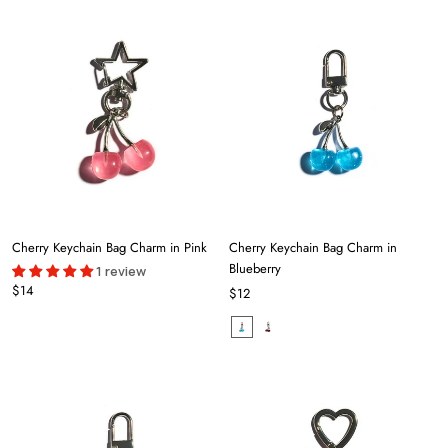
Cherry Keychain Bag Charm in Pink
Cherry Keychain Bag Charm in
Blueberry
1 review
$14
$12