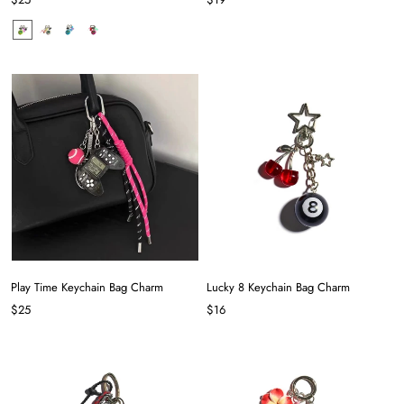
Play Time Keychain Bag Charm
Lucky 8 Keychain Bag Charm
$25
$16