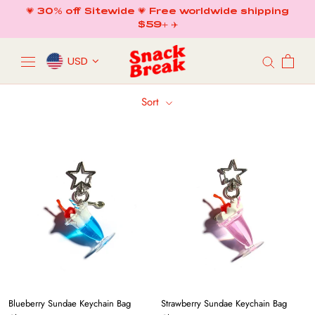
Skip
💗 30% off Sitewide 💗 Free worldwide shipping
to
$59+ ✈️
content
USD
Sort
Blueberry Sundae Keychain Bag
Strawberry Sundae Keychain Bag