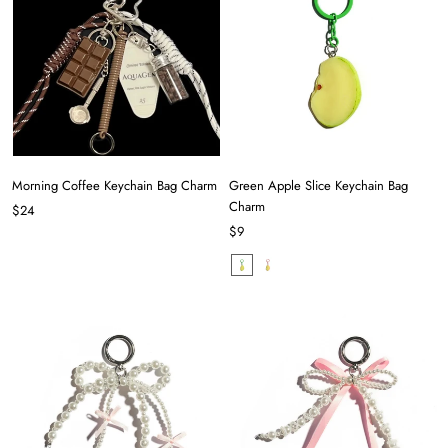
Morning Coffee Keychain Bag Charm
Green Apple Slice Keychain Bag
Charm
$24
$9