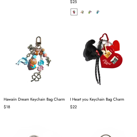
$25
Hawaiin Dream Keychain Bag Charm
I Heart you Keychain Bag Charm
$18
$22