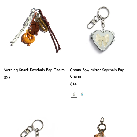
Morning Snack Keychain Bag Charm
Cream Bow Mirror Keychain Bag
Charm
$23
$14