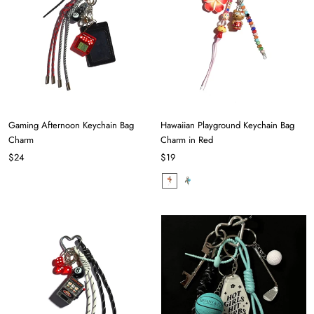
Gaming Afternoon Keychain Bag
Hawaiian Playground Keychain Bag
Charm
Charm in Red
$24
$19