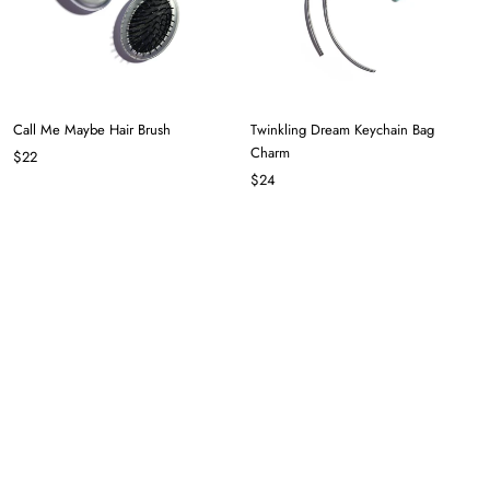
Call Me Maybe Hair Brush
Twinkling Dream Keychain Bag
Charm
$22
$24
Try My Luck Keychain Bag Charm in
Red Apple Slice Keychain Bag Charm