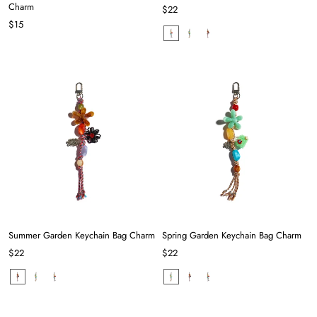
Charm
$22
$15
Summer Garden Keychain Bag Charm
Spring Garden Keychain Bag Charm
$22
$22