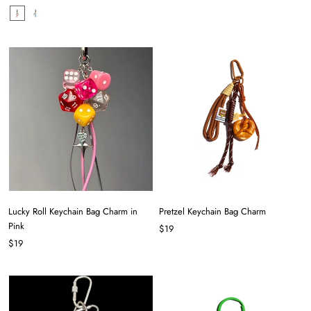
Lucky Roll Keychain Bag Charm in
Pretzel Keychain Bag Charm
Pink
$19
$19