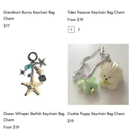
Grandma's Bunny Keychain Bag
Tides Treasure Keychain Bag Charm
Charm
From
$19
$17
Ocean Whisper Starfish Keychain Bag
Cookie Puppy Keychain Bag Charm
Charm
$19
From
$19