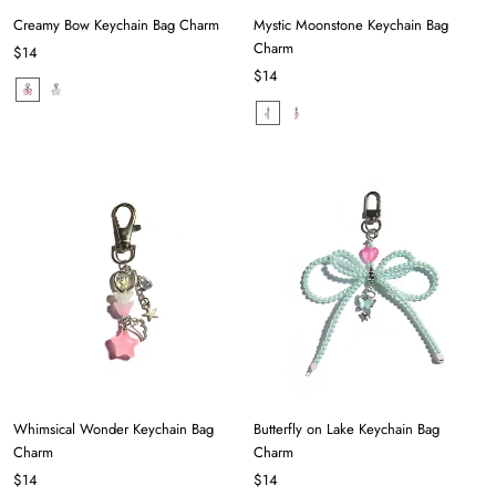
Creamy Bow Keychain Bag Charm
Mystic Moonstone Keychain Bag
Charm
$14
$14
Whimsical Wonder Keychain Bag
Butterfly on Lake Keychain Bag
Charm
Charm
$14
$14