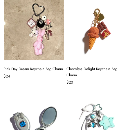
Pink Day Dream Keychain Bag Charm
Chocolate Delight Keychain Bag
Charm
$24
$20