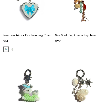
Blue Bow Mirror Keychain Bag Charm
Sea Shell Bag Charm Keychain
$14
$22