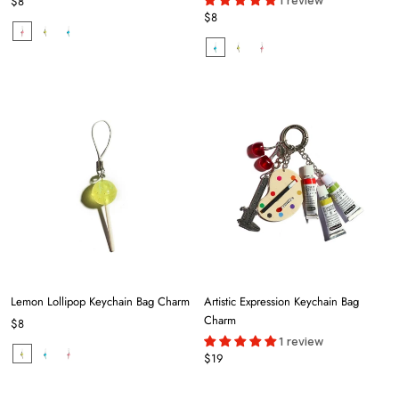
1 review
$8
$8
Lemon Lollipop Keychain Bag Charm
Artistic Expression Keychain Bag
Charm
$8
1 review
$19