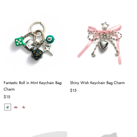
Fantastic Roll in Mint Keychain Bag
Shiny Wish Keychain Bag Charm
Charm
$15
$15