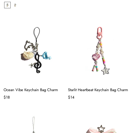
Ocean Vibe Keychain Bag Charm
Starlit Heartbeat Keychain Bag Charm
$18
$14