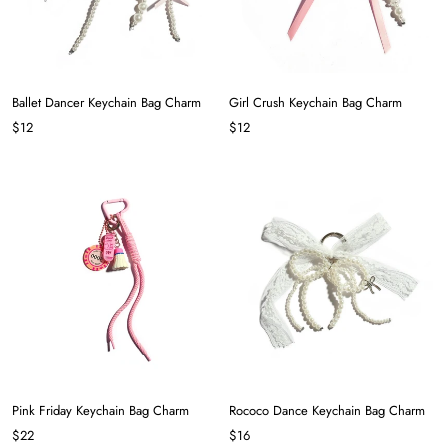
Ballet Dancer Keychain Bag Charm
Girl Crush Keychain Bag Charm
$12
$12
Pink Friday Keychain Bag Charm
Rococo Dance Keychain Bag Charm
$22
$16