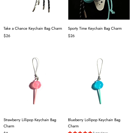
Take a Chance Keychain Bag Charm
Sporty Time Keychain Bag Charm
$26
$26
Strawberry Lillipop Keychain Bag
Blueberry Lollipop Keychain Bag
Charm
Charm