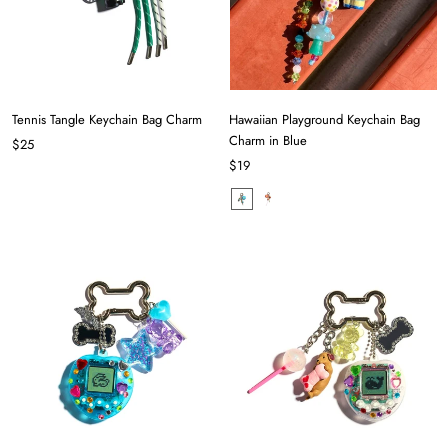
Tennis Tangle Keychain Bag Charm
Hawaiian Playground Keychain Bag
Charm in Blue
$25
$19