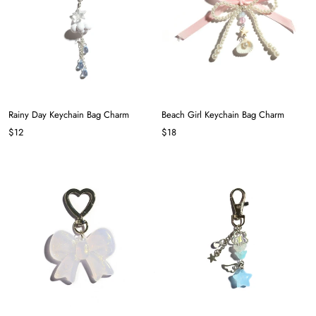
Rainy Day Keychain Bag Charm
Beach Girl Keychain Bag Charm
$12
$18