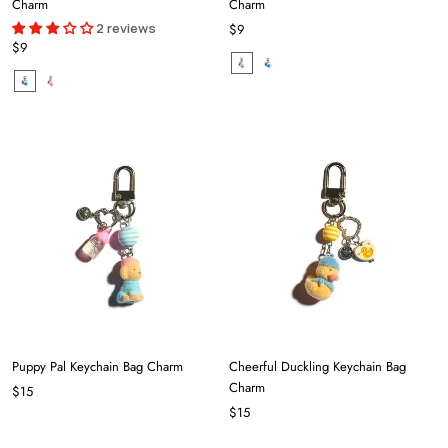
Charm
Charm
2 reviews
$9
$9
Puppy Pal Keychain Bag Charm
Cheerful Duckling Keychain Bag
Charm
$15
$15