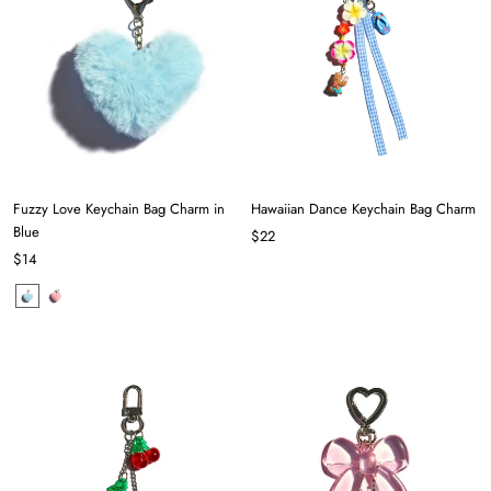
Fuzzy Love Keychain Bag Charm in
Hawaiian Dance Keychain Bag Charm
Blue
$22
$14