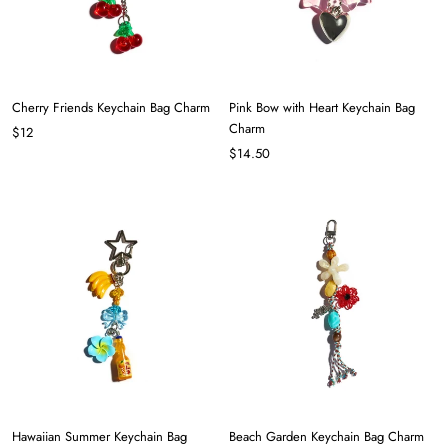
Cherry Friends Keychain Bag Charm
Pink Bow with Heart Keychain Bag
Charm
$12
$14.50
Hawaiian Summer Keychain Bag
Beach Garden Keychain Bag Charm