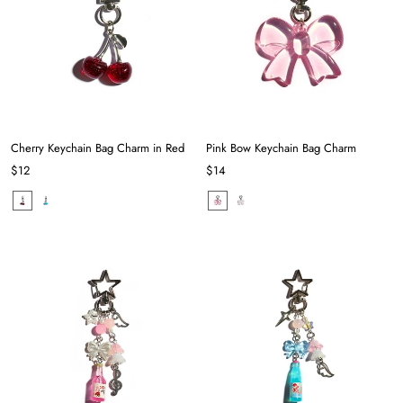
Cherry Keychain Bag Charm in Red
Pink Bow Keychain Bag Charm
$12
$14