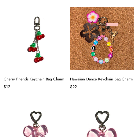
Cherry Friends Keychain Bag Charm
Hawaiian Dance Keychain Bag Charm
$12
$22