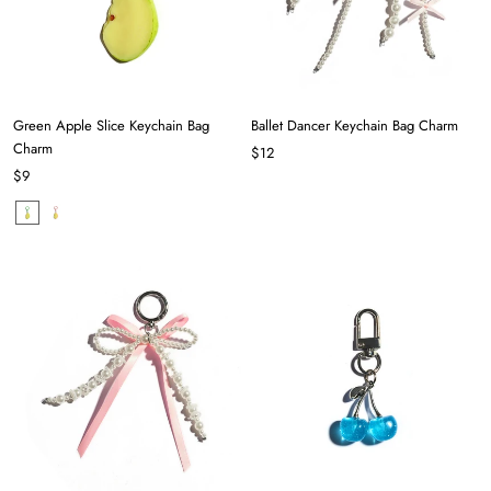
Green Apple Slice Keychain Bag
Ballet Dancer Keychain Bag Charm
Charm
$12
$9