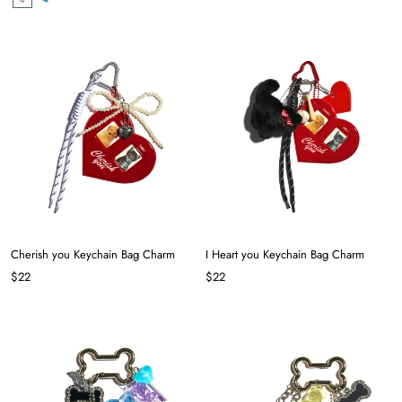
Cherish you Keychain Bag Charm
I Heart you Keychain Bag Charm
$22
$22