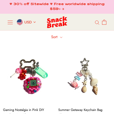
Skip
💗 30% off Sitewide 💗 Free worldwide shipping
to
$59+ ✈️
content
USD
Sort
Gaming Nostalgia in Pink DIY
Summer Getaway Keychain Bag