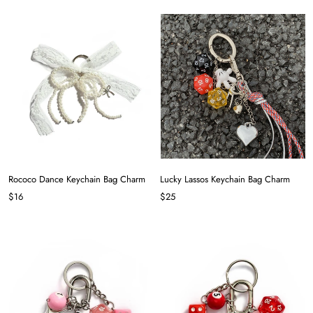
Rococo Dance Keychain Bag Charm
Lucky Lassos Keychain Bag Charm
$16
$25