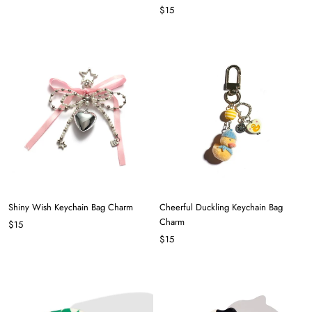
$15
Shiny Wish Keychain Bag Charm
Cheerful Duckling Keychain Bag
Charm
$15
$15