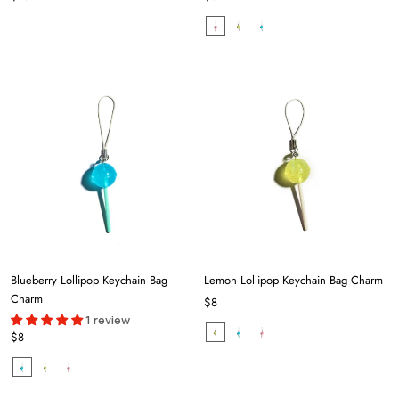
Blueberry Lollipop Keychain Bag
Lemon Lollipop Keychain Bag Charm
Charm
$8
1 review
$8