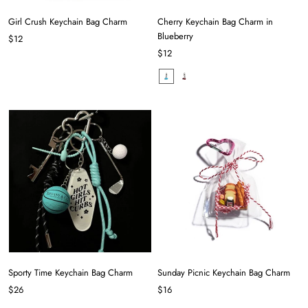
Girl Crush Keychain Bag Charm
Cherry Keychain Bag Charm in
Blueberry
$12
$12
Sporty Time Keychain Bag Charm
Sunday Picnic Keychain Bag Charm
$26
$16