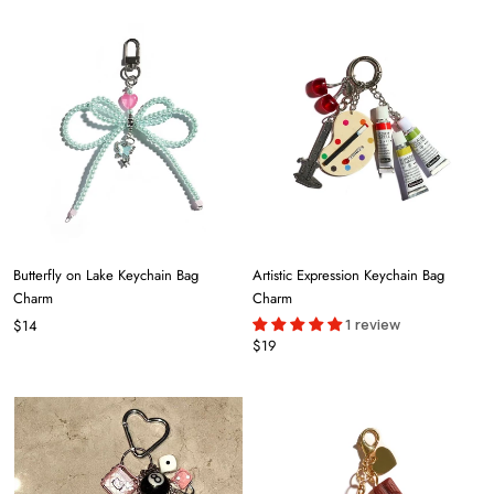
Butterfly on Lake Keychain Bag
Artistic Expression Keychain Bag
Charm
Charm
1 review
$14
$19