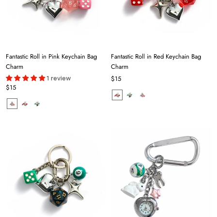
Fantastic Roll in Pink Keychain Bag
Fantastic Roll in Red Keychain Bag
Charm
Charm
1 review
$15
$15