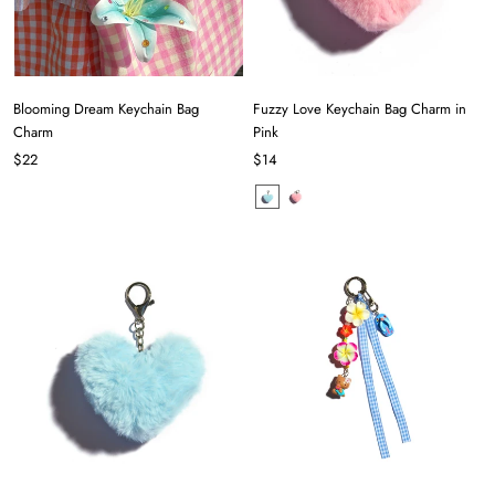
Blooming Dream Keychain Bag
Fuzzy Love Keychain Bag Charm in
Charm
Pink
$22
$14