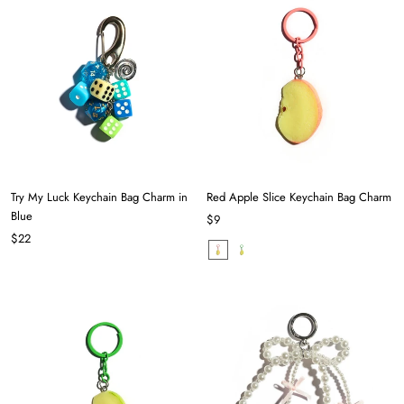
Try My Luck Keychain Bag Charm in
Red Apple Slice Keychain Bag Charm
Blue
$9
$22