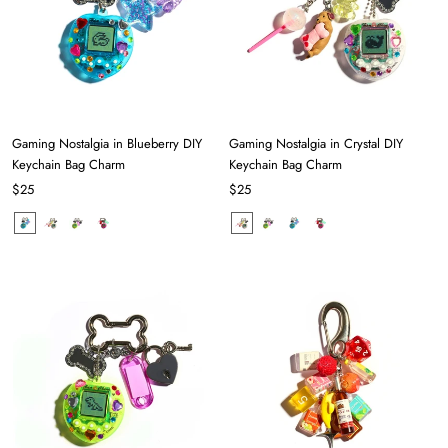
Gaming Nostalgia in Blueberry DIY
Gaming Nostalgia in Crystal DIY
Keychain Bag Charm
Keychain Bag Charm
$25
$25