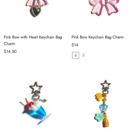
Pink Bow with Heart Keychain Bag
Pink Bow Keychain Bag Charm
Charm
$14
$14.50