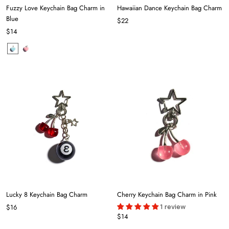
Fuzzy Love Keychain Bag Charm in
Hawaiian Dance Keychain Bag Charm
Blue
$22
$14
Lucky 8 Keychain Bag Charm
Cherry Keychain Bag Charm in Pink
1 review
$16
$14