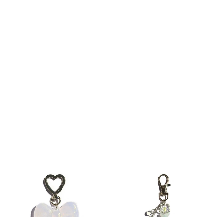
Rainy Day Keychain Bag Charm
Beach Girl Keychain Bag Charm
$12
$18