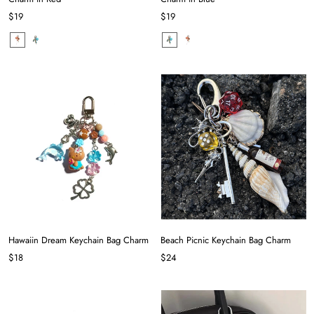
$19
$19
Hawaiin Dream Keychain Bag Charm
Beach Picnic Keychain Bag Charm
$18
$24