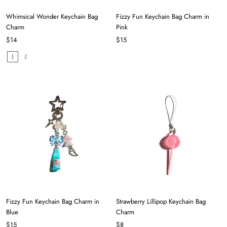
Whimsical Wonder Keychain Bag
Fizzy Fun Keychain Bag Charm in
Charm
Pink
$14
$15
Fizzy Fun Keychain Bag Charm in
Strawberry Lillipop Keychain Bag
Blue
Charm
$15
$8