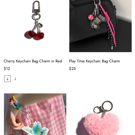
Cherry Keychain Bag Charm in Red
Play Time Keychain Bag Charm
$12
$25