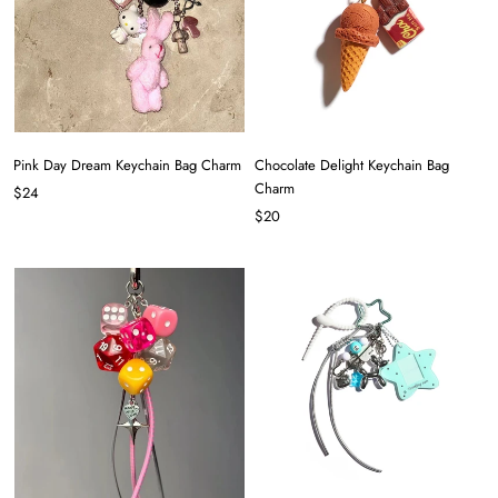
Pink Day Dream Keychain Bag Charm
Chocolate Delight Keychain Bag
Charm
$24
$20