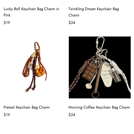
Lucky Roll Keychain Bag Charm in
Twinkling Dream Keychain Bag
Pink
Charm
$19
$24
Pretzel Keychain Bag Charm
Morning Coffee Keychain Bag Charm
$19
$24