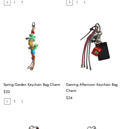
Spring Garden Keychain Bag Charm
Gaming Afternoon Keychain Bag
Charm
$22
$24