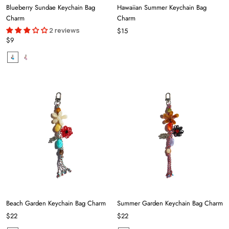
Blueberry Sundae Keychain Bag
Hawaiian Summer Keychain Bag
Charm
Charm
2 reviews
$15
$9
Beach Garden Keychain Bag Charm
Summer Garden Keychain Bag Charm
$22
$22