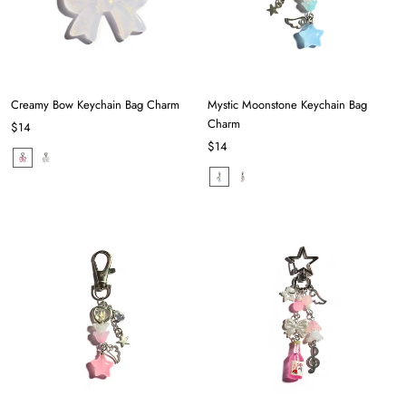
Creamy Bow Keychain Bag Charm
Mystic Moonstone Keychain Bag
Charm
$14
$14