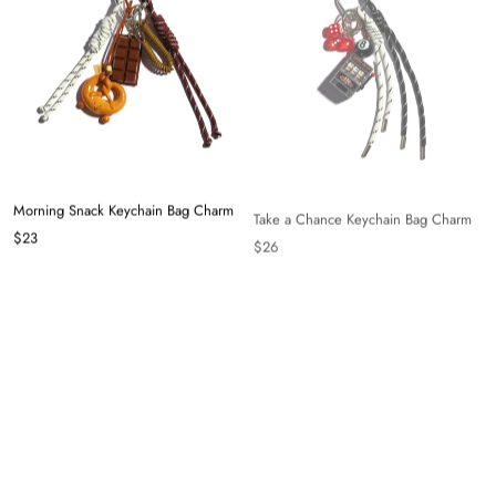
Morning Snack Keychain Bag Charm
Take a Chance Keychain Bag Charm
$23
$26