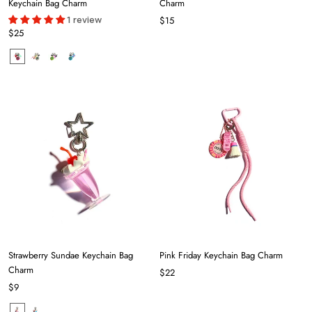
Keychain Bag Charm
Charm
1 review
$15
$25
Strawberry Sundae Keychain Bag
Pink Friday Keychain Bag Charm
Charm
$22
$9