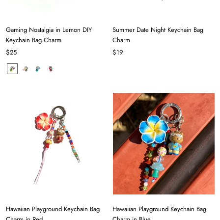
Gaming Nostalgia in Lemon DIY
Summer Date Night Keychain Bag
Keychain Bag Charm
Charm
$25
$19
Hawaiian Playground Keychain Bag
Hawaiian Playground Keychain Bag
Charm in Red
Charm in Blue