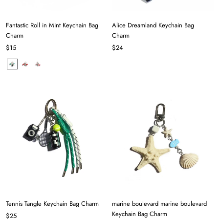
Fantastic Roll in Mint Keychain Bag
Alice Dreamland Keychain Bag
Charm
Charm
$15
$24
Tennis Tangle Keychain Bag Charm
marine boulevard marine boulevard
Keychain Bag Charm
$25