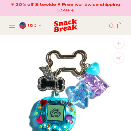
Skip
💗 30% off Sitewide 💗 Free worldwide shipping
to
$59+ ✈️
content
USD