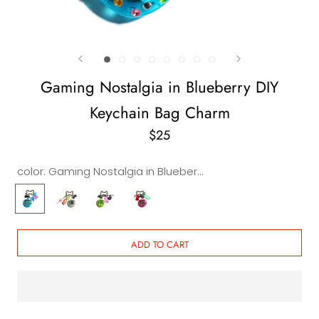
Gaming Nostalgia in Blueberry DIY
Keychain Bag Charm
$25
color:
Gaming Nostalgia in Blueberry DIY Keychain & Bag Charm
Gaming
Gaming
Gaming
Gaming
Nostalgia
Nostalgia
Nostalgia
Nostalgia
in
in
in
in
Blueberry
Crystal
Lemon
Pink
ADD TO CART
DIY
DIY
DIY
DIY
Keychain
Keychain
Keychain
Keychain
&
&
&
&
Bag
Bag
Bag
Bag