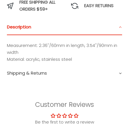
FREE SHIPPING ALL
Charm
Charm
Charm
Charm
EASY RETURNS
ORDERS $59+
Description
Measurement: 2.36''/60mm in length, 3.54''/90mm in
width
Material: acrylic, stainless steel
Shipping & Returns
Customer Reviews
Be the first to write a review