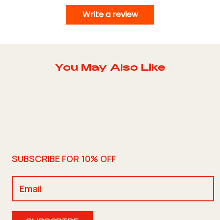
Write a review
You May Also Like
SUBSCRIBE FOR 10% OFF