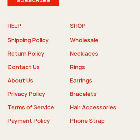
SUBSCRIBE
HELP
SHOP
Shipping Policy
Wholesale
Return Policy
Necklaces
Contact Us
Rings
About Us
Earrings
Privacy Policy
Bracelets
Terms of Service
Hair Accessories
Payment Policy
Phone Strap