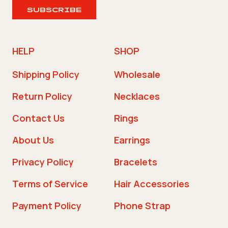
SUBSCRIBE
HELP
SHOP
Shipping Policy
Wholesale
Return Policy
Necklaces
Contact Us
Rings
About Us
Earrings
Privacy Policy
Bracelets
Terms of Service
Hair Accessories
Payment Policy
Phone Strap