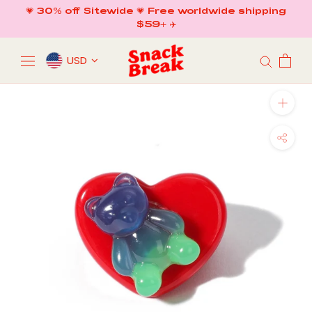
Skip
💗 30% off Sitewide 💗 Free worldwide shipping
to
$59+ ✈️
content
USD