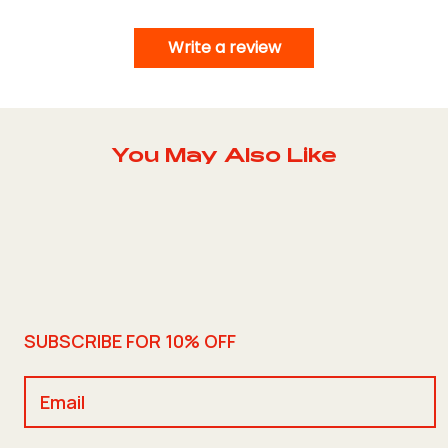
Write a review
You May Also Like
SUBSCRIBE FOR 10% OFF