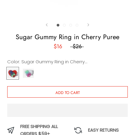
Sugar Gummy Ring in Cherry Puree
$16
$26
Color:
Sugar Gummy Ring in Cherry Puree
Sugar
Sugar
Gummy
Gummy
Ring
Ring
in
in
ADD TO CART
Cherry
Creamy
Puree
Cake
FREE SHIPPING ALL
EASY RETURNS
ORDERS $59+