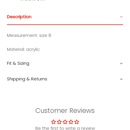
Description
Measurement: size 8
Material: acrylic
Fit & Sizing
Shipping & Returns
Customer Reviews
Be the first to write a review