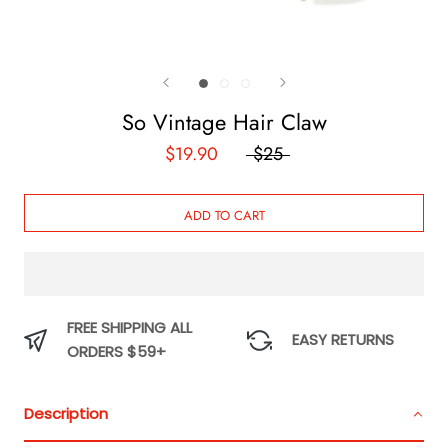
So Vintage Hair Claw
$19.90
$25
ADD TO CART
FREE SHIPPING ALL
EASY RETURNS
ORDERS $59+
Description