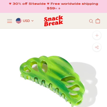
Skip
💗 30% off Sitewide 💗 Free worldwide shipping
to
$59+ ✈️
content
USD