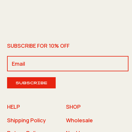
SUBSCRIBE FOR 10% OFF
SUBSCRIBE
HELP
SHOP
Shipping Policy
Wholesale