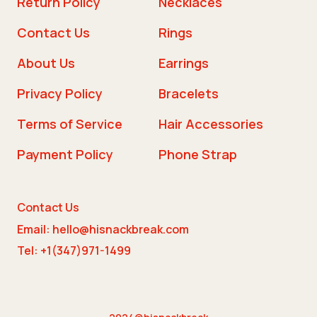
Return Policy
Necklaces
Contact Us
Rings
About Us
Earrings
Privacy Policy
Bracelets
Terms of Service
Hair Accessories
Payment Policy
Phone Strap
Contact Us
Email: hello@hisnackbreak.com
Tel: +1(347)971-1499