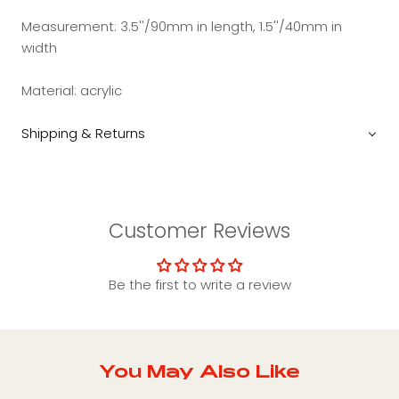
Measurement:
3.5''/90mm in length, 1.5''/40mm in
width
Material:
acrylic
Shipping & Returns
Customer Reviews
Be the first to write a review
You May Also Like