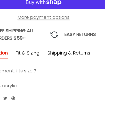
More payment options
EE SHIPPING ALL
EASY RETURNS
RDERS $59+
tion
Fit & Sizing
Shipping & Returns
ent: fits size 7
: acrylic