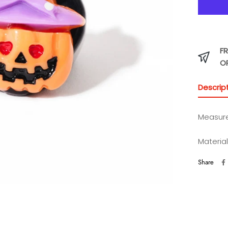
FR
O
Descrip
Measurem
Material
Share