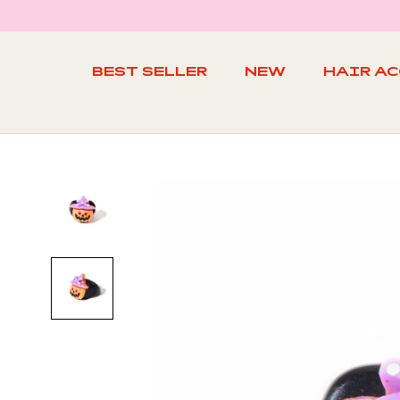
Skip
to
content
BEST SELLER
NEW
HAIR A
BEST SELLER
NEW