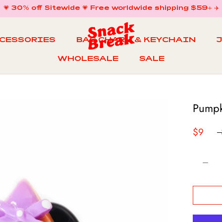
💗 30% off Sitewide 💗 Free worldwide shipping $59+ ✈️
CCESSORIES
BAG CHARM & KEYCHAIN
WHOLESALE
SALE
WHOLESALE
BAG CHARM & KEYCHAIN
SALE
Pumpk
$9