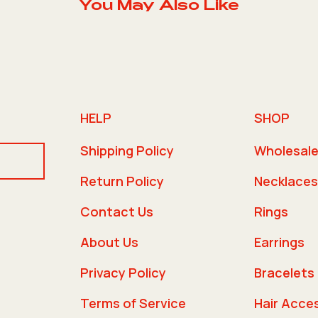
You May Also Like
HELP
SHOP
Shipping Policy
Wholesal
Return Policy
Necklaces
Contact Us
Rings
About Us
Earrings
Privacy Policy
Bracelets
Terms of Service
Hair Acce