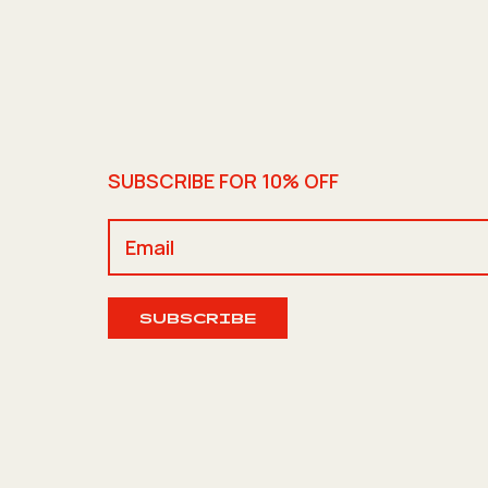
SUBSCRIBE FOR 10% OFF
SUBSCRIBE