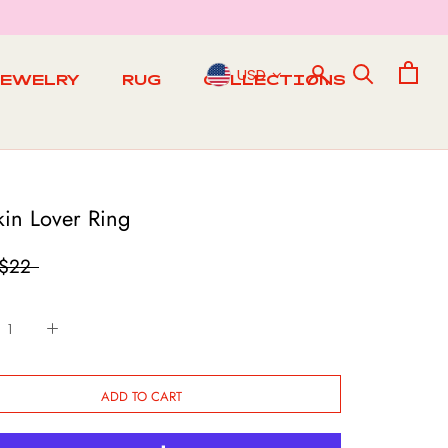
USD
JEWELRY
RUG
COLLECTIONS
RUG
in Lover Ring
$22
ADD TO CART