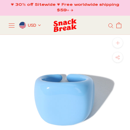
Skip
💗 30% off Sitewide 💗 Free worldwide shipping
to
$59+ ✈️
content
USD