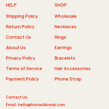
HELP
SHOP
Shipping Policy
Wholesale
Return Policy
Necklaces
Contact Us
Rings
About Us
Earrings
Privacy Policy
Bracelets
Terms of Service
Hair Accessories
Payment Policy
Phone Strap
Contact Us
Email: hello@hisnackbreak.com