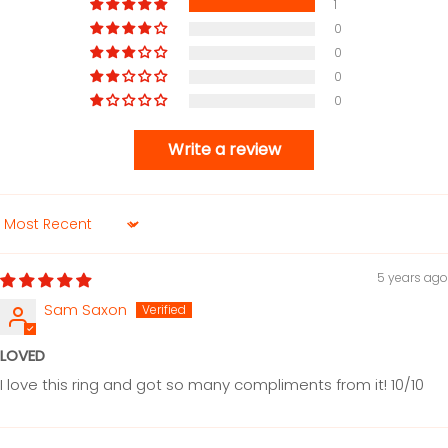
1
0
0
0
0
Write a review
Sort by
5 years ago
Sam Saxon
LOVED
I love this ring and got so many compliments from it! 10/10