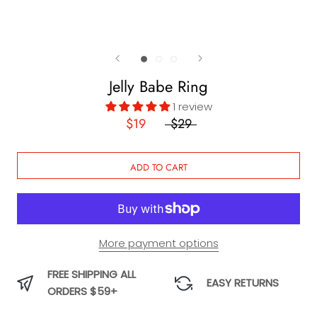
Jelly Babe Ring
1 review
$19
$29
ADD TO CART
More payment options
FREE SHIPPING ALL
EASY RETURNS
ORDERS $59+