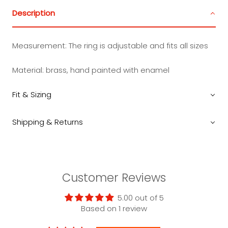
Description
Measurement:
The ring is adjustable and fits all sizes
Material: brass, hand painted with enamel
Fit & Sizing
Shipping & Returns
Customer Reviews
5.00 out of 5
Based on 1 review