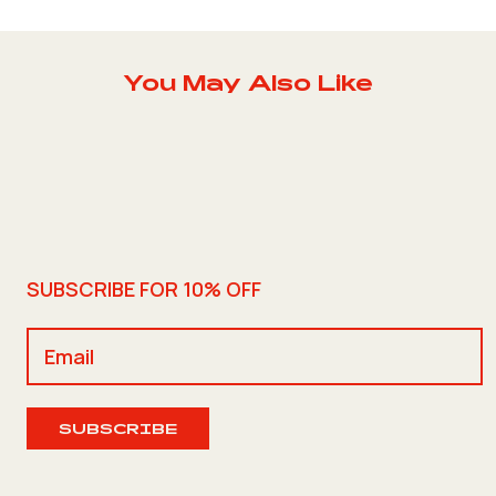
You May Also Like
SUBSCRIBE FOR 10% OFF
SUBSCRIBE