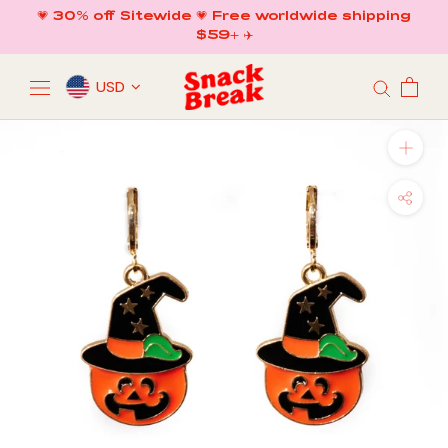
Skip
💗 30% off Sitewide 💗 Free worldwide shipping
to
$59+ ✈️
content
USD