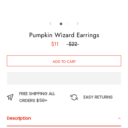
Pumpkin Wizard Earrings
$11
$22
ADD TO CART
FREE SHIPPING ALL
EASY RETURNS
ORDERS $59+
Description