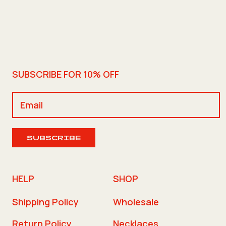
SUBSCRIBE FOR 10% OFF
SUBSCRIBE
HELP
SHOP
Shipping Policy
Wholesale
Return Policy
Necklaces