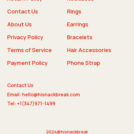
Contact Us
Rings
About Us
Earrings
Privacy Policy
Bracelets
Terms of Service
Hair Accessories
Payment Policy
Phone Strap
Contact Us
Email: hello@hisnackbreak.com
Tel: +1(347)971-1499
2024@hisnackbreak