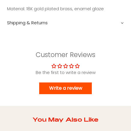
Material:
18K gold plated brass, enamel glaze
Shipping & Returns
Customer Reviews
Be the first to write a review
Write a review
You May Also Like