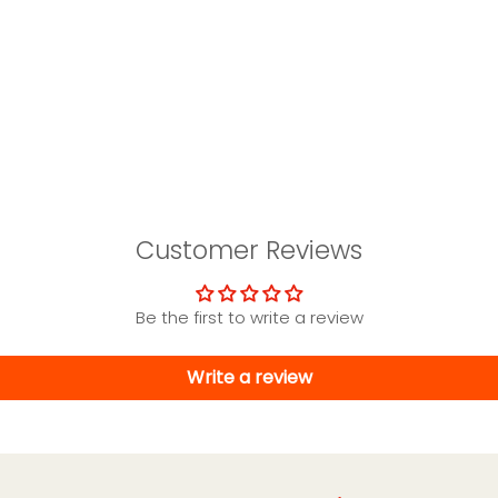
Customer Reviews
Be the first to write a review
Write a review