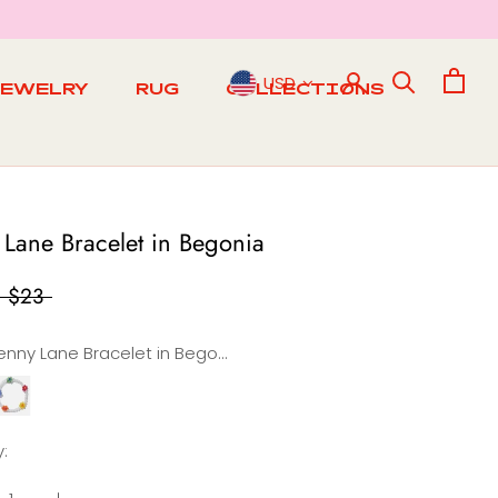
USD
JEWELRY
RUG
COLLECTIONS
RUG
 Lane Bracelet in Begonia
$23
Penny Lane Bracelet in Begonia
Penny
Lane
t
racelet
:
n
a
Rainbow