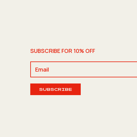
SUBSCRIBE FOR 10% OFF
SUBSCRIBE