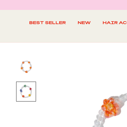
Skip
to
content
BEST SELLER
NEW
HAIR A
BEST SELLER
NEW