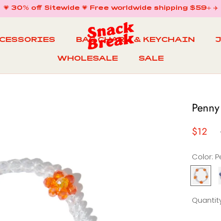
💗 30% off Sitewide 💗 Free worldwide shipping $59+ ✈️
CCESSORIES
BAG CHARM & KEYCHAIN
WHOLESALE
SALE
WHOLESALE
BAG CHARM & KEYCHAIN
SALE
Penny
$12
Color:
Penny
Lane
Bracele
B
Quantity
in
i
Begoni