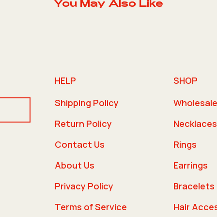
You May Also Like
HELP
SHOP
Shipping Policy
Wholesal
Return Policy
Necklaces
Contact Us
Rings
About Us
Earrings
Privacy Policy
Bracelets
Terms of Service
Hair Acce