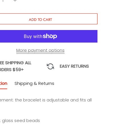
ADD TO CART
More payment options
EE SHIPPING ALL
EASY RETURNS
RDERS $59+
tion
Shipping & Returns
ement:
the bracelet is adjustable and fits all
l: glass seed beads