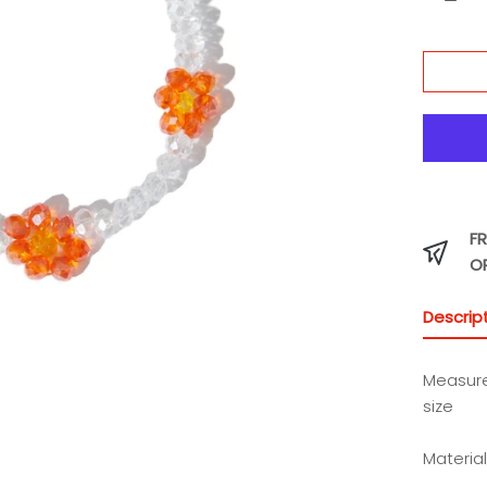
FR
O
Descrip
Measur
size
Materia