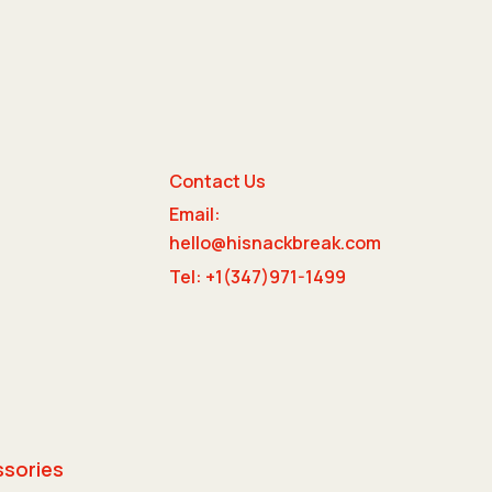
Contact Us
Email:
e
hello@hisnackbreak.com
Tel: +1(347)971-1499
ssories