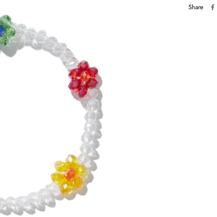
Share