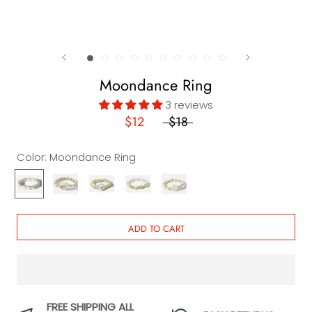
Moondance Ring
3 reviews
$12
$18
Color:
Moondance Ring
Moondance
La
Malibu
Santa
Ventura
Ring
Jolla
Ring
Monica
Ring
Ring
Ring
ADD TO CART
FREE SHIPPING ALL