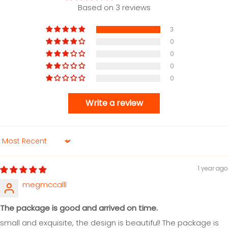
Based on 3 reviews
3
0
0
0
0
Write a review
Sort by
1 year ago
megmccalll
The package is good and arrived on time.
small and exquisite, the design is beautiful! The package is