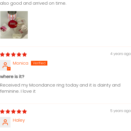
also good and arrived on time.
4 years ago
Monica
where is it?
Received my Moondance ring today and it is dainty and
feminine. I love it
5 years ago
Haley