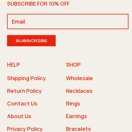
SUBSCRIBE FOR 10% OFF
SUBSCRIBE
HELP
SHOP
Shipping Policy
Wholesale
Return Policy
Necklaces
Contact Us
Rings
About Us
Earrings
Privacy Policy
Bracelets