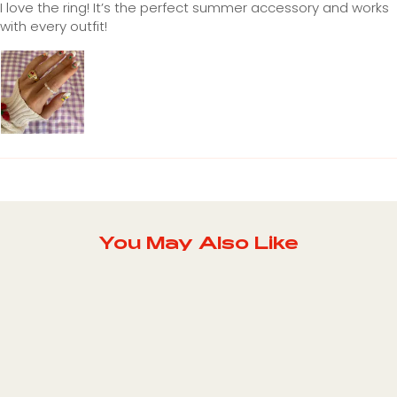
I love the ring! It’s the perfect summer accessory and works
with every outfit!
You May Also Like