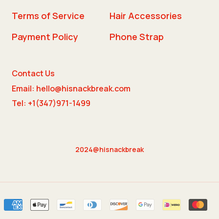
Terms of Service
Hair Accessories
Payment Policy
Phone Strap
Contact Us
Email: hello@hisnackbreak.com
Tel: +1(347)971-1499
2024@hisnackbreak