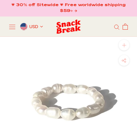
Skip
💗 30% off Sitewide 💗 Free worldwide shipping
to
$59+ ✈️
content
USD