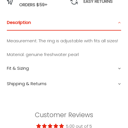
EASY RETURNS
ORDERS $59+
Description
Measurement:
The ring is adjustable with fits all sizes!
Material: genuine freshwater pearl
Fit & Sizing
Shipping & Returns
Customer Reviews
5.00 out of 5