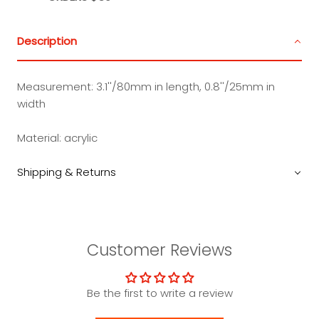
Description
Measurement:
3.1''/80mm in length, 0.8''/25mm in
width
Material:
acrylic
Shipping & Returns
Customer Reviews
Be the first to write a review