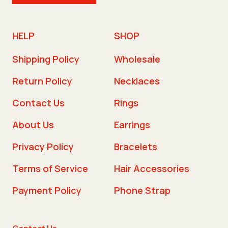
HELP
SHOP
Shipping Policy
Wholesale
Return Policy
Necklaces
Contact Us
Rings
About Us
Earrings
Privacy Policy
Bracelets
Terms of Service
Hair Accessories
Payment Policy
Phone Strap