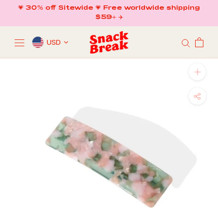
Skip
💗 30% off Sitewide 💗 Free worldwide shipping
to
$59+ ✈️
content
USD