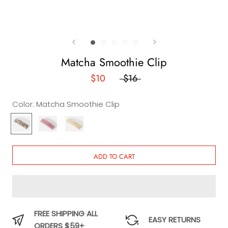
Matcha Smoothie Clip
$10
$16
Color:
Matcha Smoothie Clip
Matcha
Margarita
Milk
Smoothie
Clip
and
Clip
Honey
Clip
ADD TO CART
FREE SHIPPING ALL
EASY RETURNS
ORDERS $59+