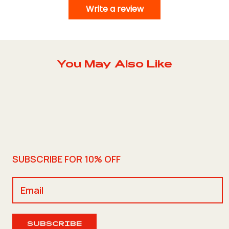
Write a review
You May Also Like
SUBSCRIBE FOR 10% OFF
SUBSCRIBE