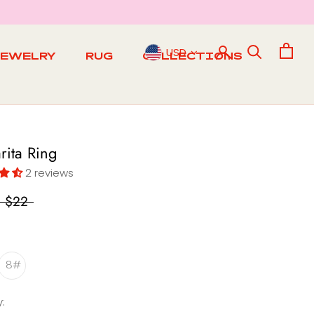
USD
JEWELRY
RUG
COLLECTIONS
RUG
rita Ring
2 reviews
$22
8#
: