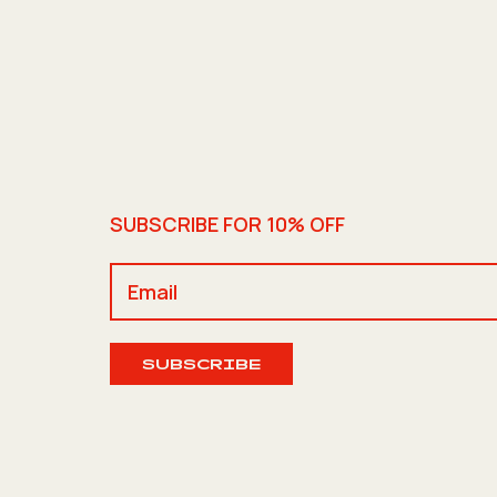
SUBSCRIBE FOR 10% OFF
SUBSCRIBE