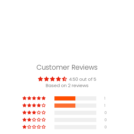
Customer Reviews
4.50 out of 5
Based on 2 reviews
1
1
0
0
0