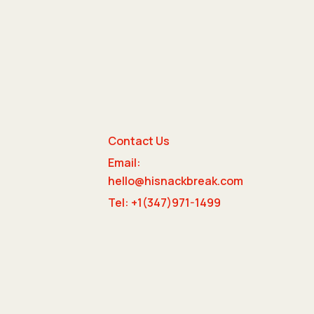
Contact Us
Email:
e
hello@hisnackbreak.com
Tel: +1(347)971-1499