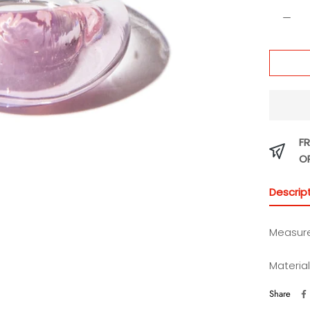
FR
O
Descrip
Measure
Materia
Share