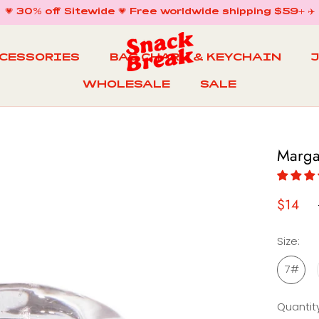
💗 30% off Sitewide 💗 Free worldwide shipping $59+ ✈️
CCESSORIES
BAG CHARM & KEYCHAIN
WHOLESALE
SALE
WHOLESALE
BAG CHARM & KEYCHAIN
SALE
Marga
$14
Size:
7#
Quantity