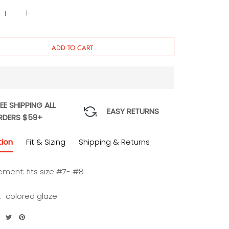
ADD TO CART
EE SHIPPING ALL
EASY RETURNS
RDERS $59+
tion
Fit & Sizing
Shipping & Returns
ment: fits size #7- #8
l: colored glaze