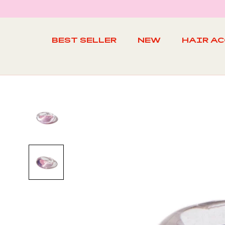
Skip
to
content
BEST SELLER
NEW
HAIR A
BEST SELLER
NEW