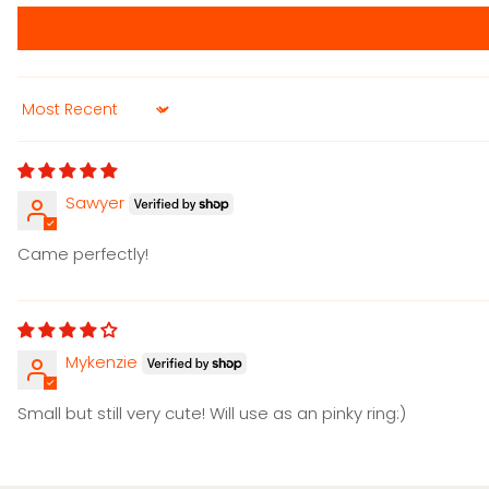
Sort by
Sawyer
Came perfectly!
Mykenzie
Small but still very cute! Will use as an pinky ring:)