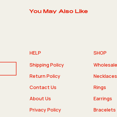
You May Also Like
HELP
SHOP
Shipping Policy
Wholesal
Return Policy
Necklaces
Contact Us
Rings
About Us
Earrings
Privacy Policy
Bracelets