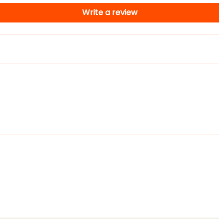
Write a review