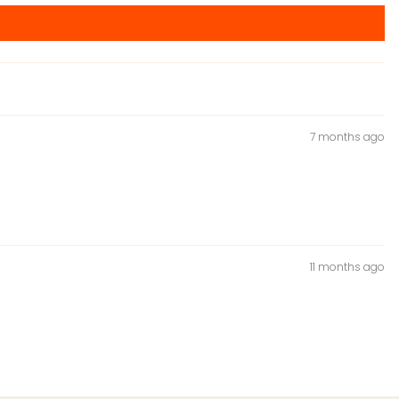
7 months ago
11 months ago