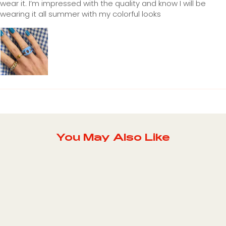
wear it. I’m impressed with the quality and know I will be
wearing it all summer with my colorful looks
You May Also Like