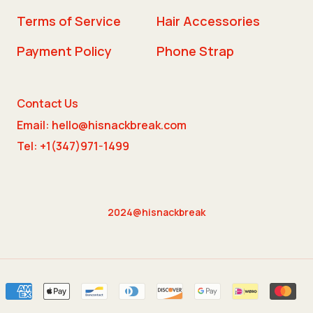
Terms of Service
Hair Accessories
Payment Policy
Phone Strap
Contact Us
Email: hello@hisnackbreak.com
Tel: +1(347)971-1499
2024@hisnackbreak