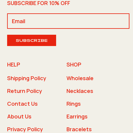
SUBSCRIBE FOR 10% OFF
SUBSCRIBE
HELP
SHOP
Shipping Policy
Wholesale
Return Policy
Necklaces
Contact Us
Rings
About Us
Earrings
Privacy Policy
Bracelets