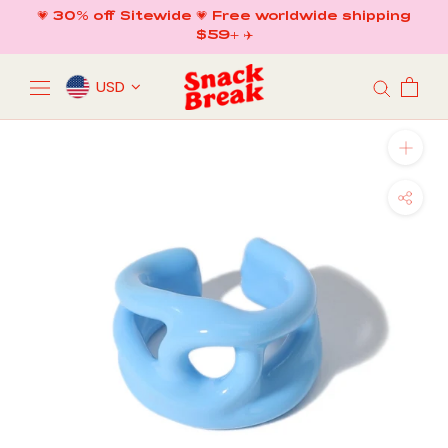
Skip
💗 30% off Sitewide 💗 Free worldwide shipping
to
$59+ ✈️
content
USD