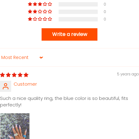
0
0
0
Write a review
Sort by
5 years ago
Customer
Such a nice quality ring, the blue color is so beautiful, fits
perfectly!