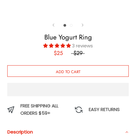
Blue Yogurt Ring
3 reviews
$25
$29
ADD TO CART
FREE SHIPPING ALL
EASY RETURNS
ORDERS $59+
Description