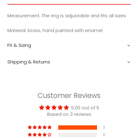
Measurement:
The ring is adjustable and fits all sizes
Material: brass, hand painted with enamel
Fit & Sizing
Shipping & Returns
Customer Reviews
5.00 out of 5
Based on 3 reviews
3
0