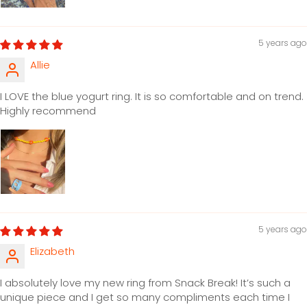
5 years ago
Allie
I LOVE the blue yogurt ring. It is so comfortable and on trend.
Highly recommend
5 years ago
Elizabeth
I absolutely love my new ring from Snack Break! It’s such a
unique piece and I get so many compliments each time I