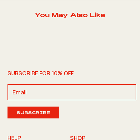
You May Also Like
SUBSCRIBE FOR 10% OFF
SUBSCRIBE
HELP
SHOP