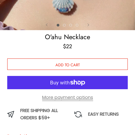
O'ahu Necklace
$22
ADD TO CART
More payment options
FREE SHIPPING ALL
EASY RETURNS
ORDERS $59+