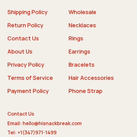
Shipping Policy
Wholesale
Return Policy
Necklaces
Contact Us
Rings
About Us
Earrings
Privacy Policy
Bracelets
Terms of Service
Hair Accessories
Payment Policy
Phone Strap
Contact Us
Email: hello@hisnackbreak.com
Tel: +1(347)971-1499