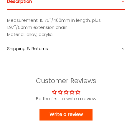
Description
Measurement: 15.75''/400mm in length, plus
1.97''/50mm extension chain
Material: alloy, acrylic
Shipping & Returns
Customer Reviews
Be the first to write a review
Write a review