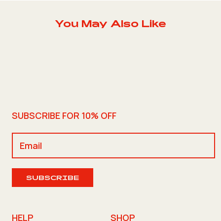
You May Also Like
SUBSCRIBE FOR 10% OFF
SUBSCRIBE
HELP
SHOP