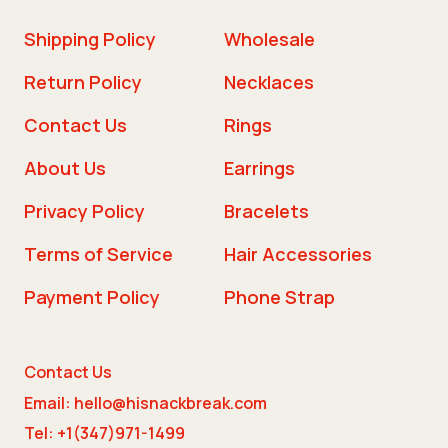
Shipping Policy
Wholesale
Return Policy
Necklaces
Contact Us
Rings
About Us
Earrings
Privacy Policy
Bracelets
Terms of Service
Hair Accessories
Payment Policy
Phone Strap
Contact Us
Email: hello@hisnackbreak.com
Tel: +1(347)971-1499