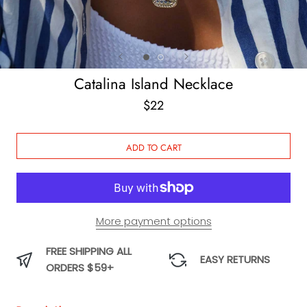
Catalina Island Necklace
$22
ADD TO CART
More payment options
FREE SHIPPING ALL
EASY RETURNS
ORDERS $59+