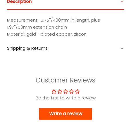
Description
Measurement: 15.75''/400mm in length, plus
1.97''/50mm extension chain
Material: gold - plated copper, zircon
Shipping & Returns
Customer Reviews
Be the first to write a review
Write a review