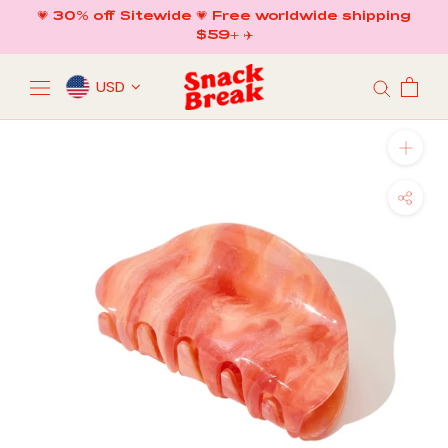
Skip
💗 30% off Sitewide 💗 Free worldwide shipping
to
$59+ ✈️
content
USD