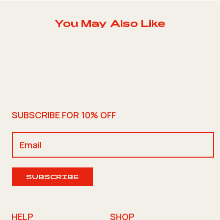
You May Also Like
SUBSCRIBE FOR 10% OFF
SUBSCRIBE
HELP
SHOP