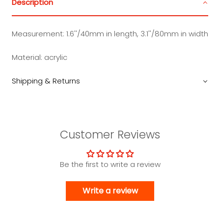
Description
Measurement:
1.6''/40mm in length, 3.1''/80mm in width
Material:
acrylic
Shipping & Returns
Customer Reviews
Be the first to write a review
Write a review