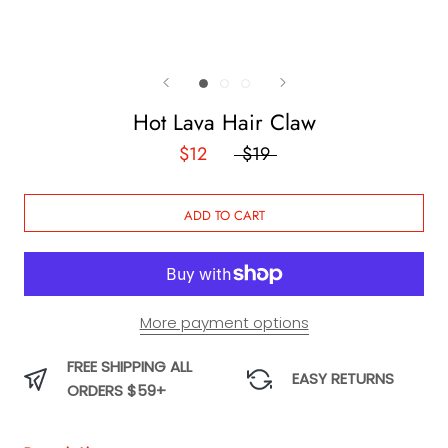
Hot Lava Hair Claw
$12
$19
ADD TO CART
More payment options
FREE SHIPPING ALL
EASY RETURNS
ORDERS $59+