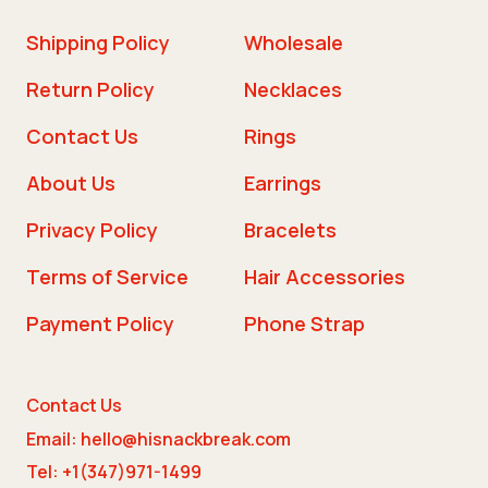
Shipping Policy
Wholesale
Return Policy
Necklaces
Contact Us
Rings
About Us
Earrings
Privacy Policy
Bracelets
Terms of Service
Hair Accessories
Payment Policy
Phone Strap
Contact Us
Email: hello@hisnackbreak.com
Tel: +1(347)971-1499