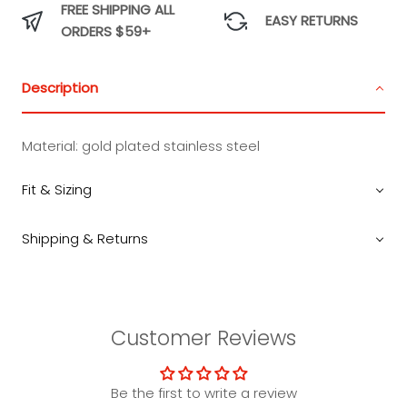
FREE SHIPPING ALL
EASY RETURNS
ORDERS $59+
Description
Material:
gold plated stainless steel
Fit & Sizing
Shipping & Returns
Customer Reviews
Be the first to write a review