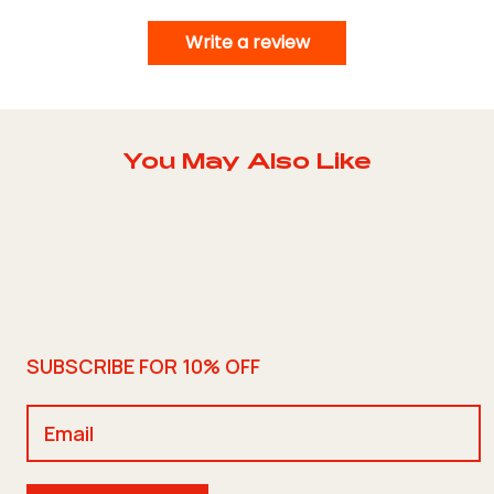
Write a review
You May Also Like
SUBSCRIBE FOR 10% OFF