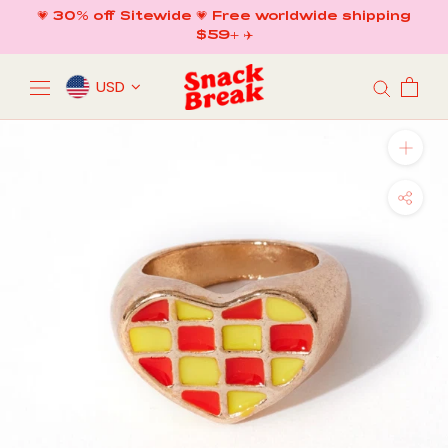
Skip
💗 30% off Sitewide 💗 Free worldwide shipping
to
$59+ ✈️
content
USD