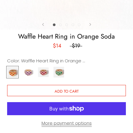
Waffle Heart Ring in Orange Soda
$14
$19
Color:
Waffle Heart Ring in Orange Soda
Waffle
Waffle
Waffle
Waffle
Heart
Heart
Heart
Heart
Ring
Ring
Ring
Ring
in
in
in
in
ADD TO CART
Orange
Grape
Strawberry
Apple
Soda
Soda
More payment options