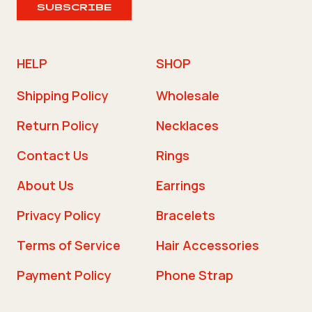
SUBSCRIBE
HELP
SHOP
Shipping Policy
Wholesale
Return Policy
Necklaces
Contact Us
Rings
About Us
Earrings
Privacy Policy
Bracelets
Terms of Service
Hair Accessories
Payment Policy
Phone Strap