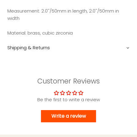
Measurement:
2.0''/50mm in length, 2.0''/50mm in
width
Material: brass, cubic zirconia
Shipping & Returns
Customer Reviews
Be the first to write a review
Write a review