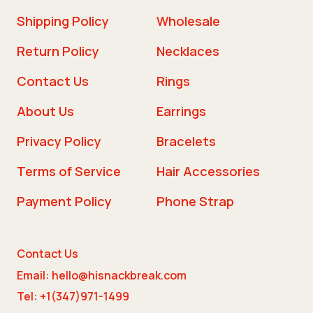
Shipping Policy
Wholesale
Return Policy
Necklaces
Contact Us
Rings
About Us
Earrings
Privacy Policy
Bracelets
Terms of Service
Hair Accessories
Payment Policy
Phone Strap
Contact Us
Email: hello@hisnackbreak.com
Tel: +1(347)971-1499