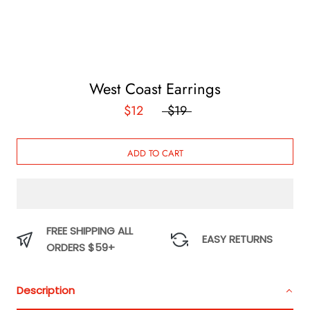
West Coast Earrings
$12
$19
ADD TO CART
FREE SHIPPING ALL
EASY RETURNS
ORDERS $59+
Description