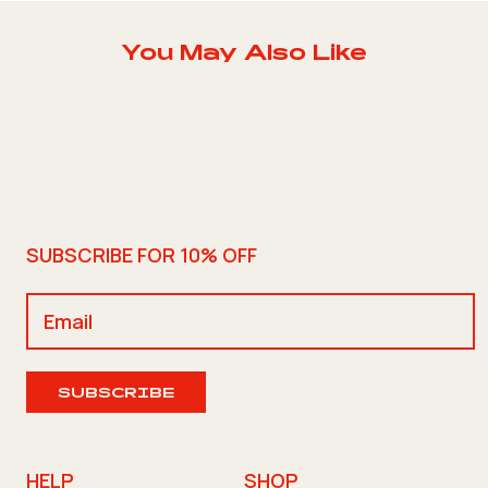
You May Also Like
SUBSCRIBE FOR 10% OFF
SUBSCRIBE
HELP
SHOP