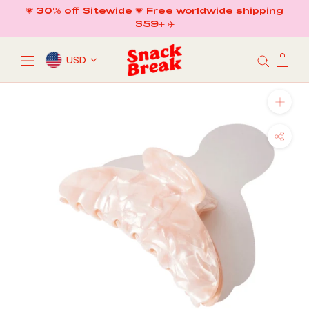
Skip
💗 30% off Sitewide 💗 Free worldwide shipping
to
$59+ ✈️
content
USD