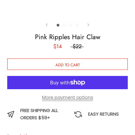
Pink Ripples Hair Claw
$14
$22
ADD TO CART
More payment options
FREE SHIPPING ALL
EASY RETURNS
ORDERS $59+