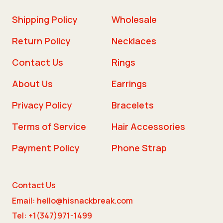
Shipping Policy
Wholesale
Return Policy
Necklaces
Contact Us
Rings
About Us
Earrings
Privacy Policy
Bracelets
Terms of Service
Hair Accessories
Payment Policy
Phone Strap
Contact Us
Email: hello@hisnackbreak.com
Tel: +1(347)971-1499