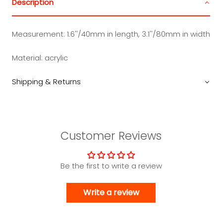
Description
Measurement:
1.6''/40mm in length, 3.1''/80mm in width
Material:
acrylic
Shipping & Returns
Customer Reviews
Be the first to write a review
Write a review