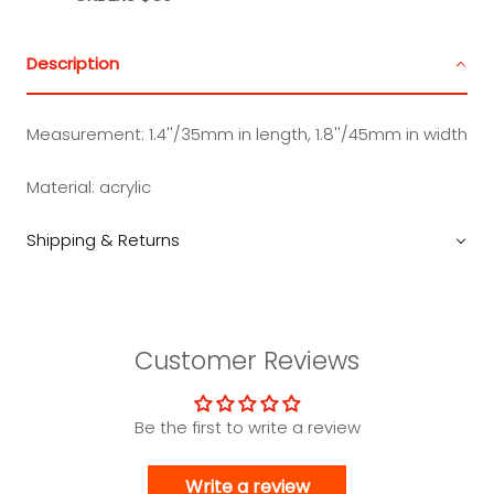
Description
Measurement:
1.4''/35mm in length, 1.8''/45mm in width
Material:
acrylic
Shipping & Returns
Customer Reviews
Be the first to write a review
Write a review