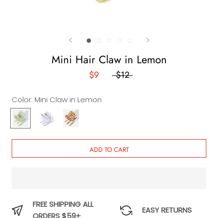
Mini Hair Claw in Lemon
$9
$12
Color:
Mini Claw in Lemon
Mini
Mini
Vina
Claw
Claw in
Mini
in
Lavender
Claw
Lemon
ADD TO CART
FREE SHIPPING ALL
EASY RETURNS
ORDERS $59+