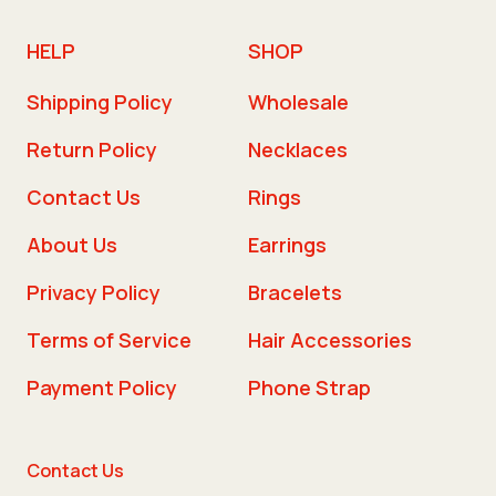
HELP
SHOP
Shipping Policy
Wholesale
Return Policy
Necklaces
Contact Us
Rings
About Us
Earrings
Privacy Policy
Bracelets
Terms of Service
Hair Accessories
Payment Policy
Phone Strap
Contact Us