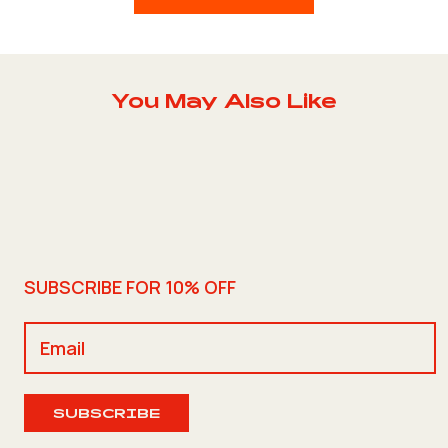
You May Also Like
SUBSCRIBE FOR 10% OFF
SUBSCRIBE