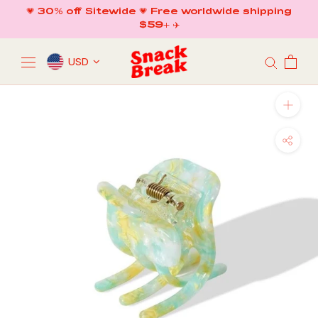
Skip
💗 30% off Sitewide 💗 Free worldwide shipping
to
$59+ ✈️
content
USD