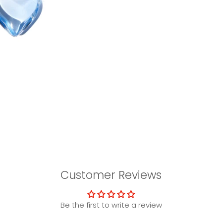
Customer Reviews
Be the first to write a review