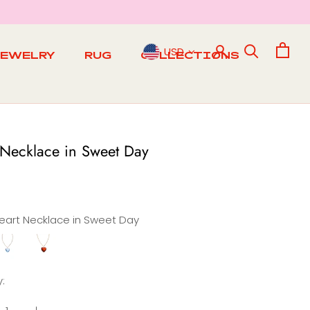
USD
JEWELRY
RUG
COLLECTIONS
RUG
 Necklace in Sweet Day
eart Necklace in Sweet Day
Heart
Heart
e
Necklace
Necklace
n
in
:
Sunny
Sunset
Day