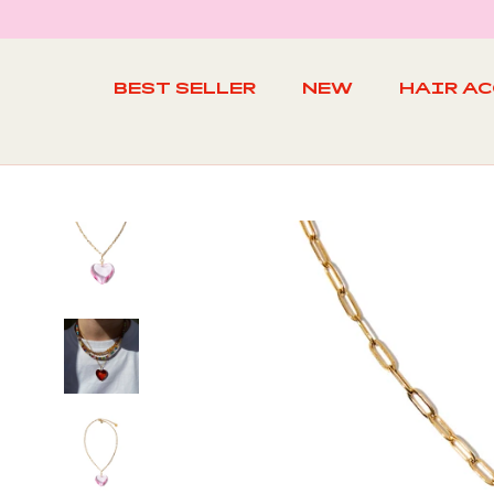
Skip
to
content
BEST SELLER
NEW
HAIR A
BEST SELLER
NEW