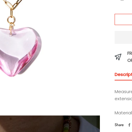
FR
O
Descrip
Measure
extensi
Material
Share