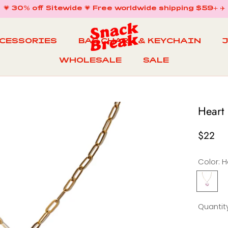
💗 30% off Sitewide 💗 Free worldwide shipping $59+ ✈️
CCESSORIES
BAG CHARM & KEYCHAIN
WHOLESALE
SALE
WHOLESALE
BAG CHARM & KEYCHAIN
SALE
Heart
$22
Color:
H
Heart
Necklac
in
i
Quantity
Sweet
Day