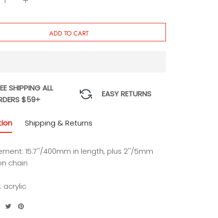
ADD TO CART
EE SHIPPING ALL
EASY RETURNS
RDERS $59+
tion
Shipping & Returns
ment: 15.7''/400mm in length, plus 2''/5mm
on chain
: acrylic