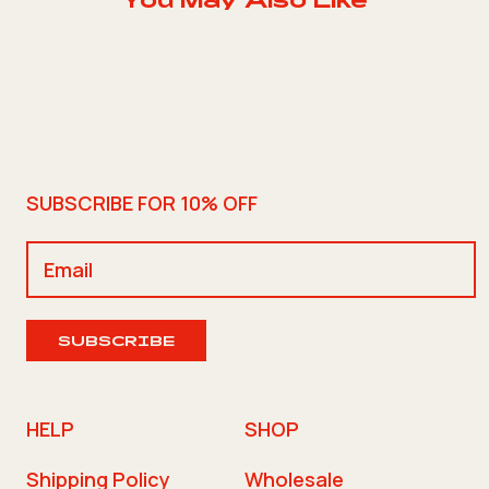
You May Also Like
SUBSCRIBE FOR 10% OFF
SUBSCRIBE
HELP
SHOP
Shipping Policy
Wholesale