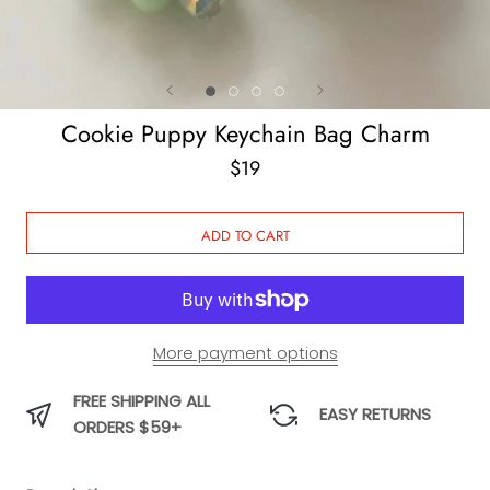
Cookie Puppy Keychain Bag Charm
$19
ADD TO CART
More payment options
FREE SHIPPING ALL
EASY RETURNS
ORDERS $59+