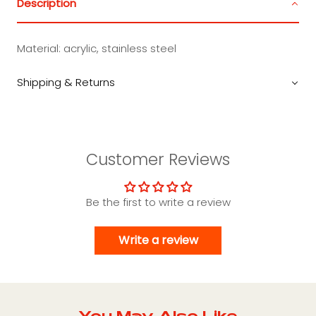
Description
Material: acrylic, stainless steel
Shipping & Returns
Customer Reviews
Be the first to write a review
Write a review