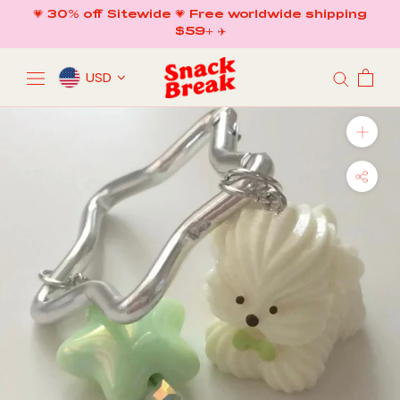
Skip
💗 30% off Sitewide 💗 Free worldwide shipping
to
$59+ ✈️
content
USD