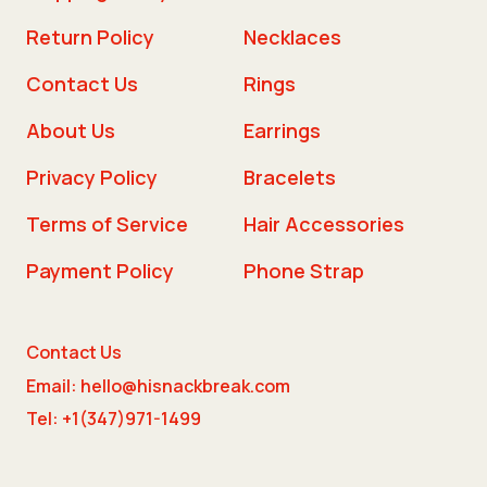
Return Policy
Necklaces
Contact Us
Rings
About Us
Earrings
Privacy Policy
Bracelets
Terms of Service
Hair Accessories
Payment Policy
Phone Strap
Contact Us
Email: hello@hisnackbreak.com
Tel: +1(347)971-1499