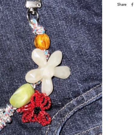
Share