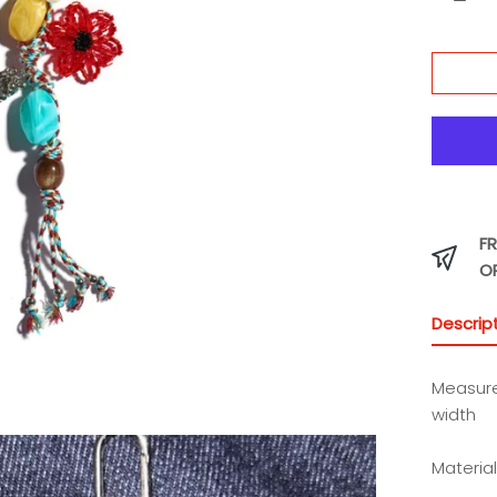
Charm
FR
O
Descrip
Measure
width
Material