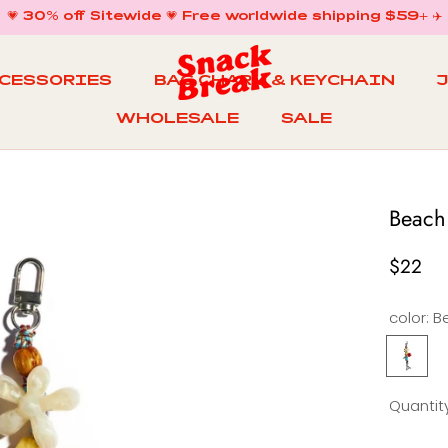
💗 30% off Sitewide 💗 Free worldwide shipping $59+ ✈️
CCESSORIES
BAG CHARM & KEYCHAIN
WHOLESALE
SALE
WHOLESALE
BAG CHARM & KEYCHAIN
SALE
Beach
$22
color:
Beach
S
Garden
Keychai
Quantity
&
Bag