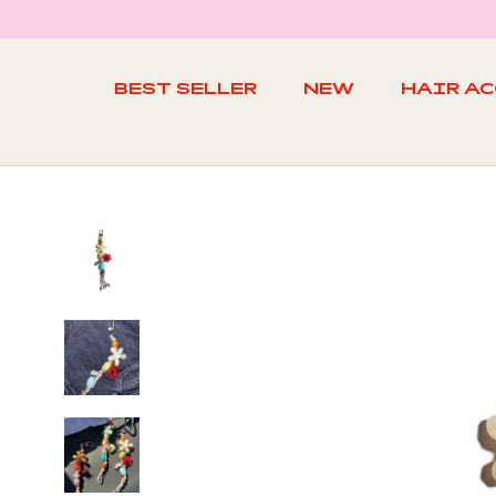
Skip
to
content
BEST SELLER
NEW
HAIR A
BEST SELLER
NEW