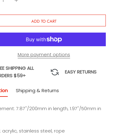
Charm
Charm
ADD TO CART
More payment options
EE SHIPPING ALL
EASY RETURNS
RDERS $59+
tion
Shipping & Returns
ment: 7.87''/200mm in length, 1.97''/50mm in
: acrylic, stainless steel, rope