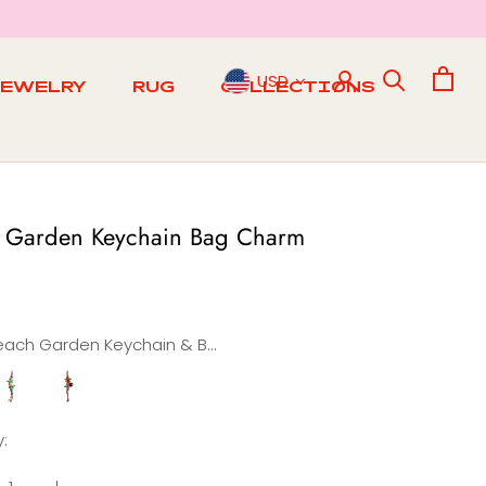
USD
JEWELRY
RUG
COLLECTIONS
RUG
 Garden Keychain Bag Charm
Beach Garden Keychain & Bag Charm
pring
Summer
Garden
Garden
n
Keychain
Keychain
:
&
&
Bag
Bag