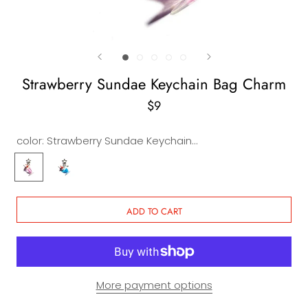
Strawberry Sundae Keychain Bag Charm
$9
color:
Strawberry Sundae Keychain Bag Charm
Strawberry
Blueberry
Sundae
Sundae
Keychain
Keychain
Bag
Bag
ADD TO CART
Charm
Charm
More payment options