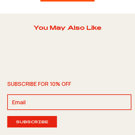
You May Also Like
SUBSCRIBE FOR 10% OFF
SUBSCRIBE