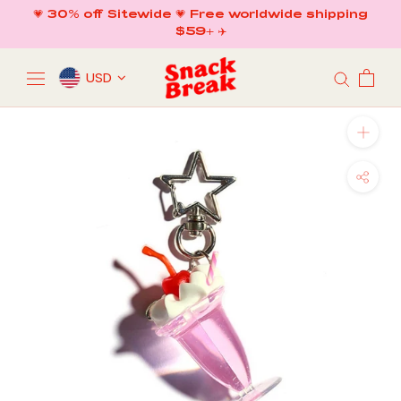
Skip
💗 30% off Sitewide 💗 Free worldwide shipping
to
$59+ ✈️
content
USD