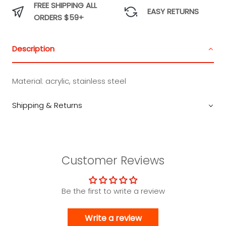
FREE SHIPPING ALL
EASY RETURNS
ORDERS $59+
Description
Material: acrylic, stainless steel
Shipping & Returns
Customer Reviews
Be the first to write a review
Write a review