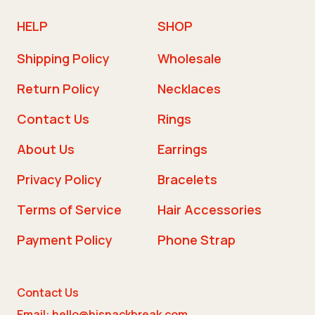
HELP
SHOP
Shipping Policy
Wholesale
Return Policy
Necklaces
Contact Us
Rings
About Us
Earrings
Privacy Policy
Bracelets
Terms of Service
Hair Accessories
Payment Policy
Phone Strap
Contact Us
Email: hello@hisnackbreak.com