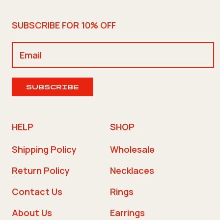
SUBSCRIBE FOR 10% OFF
SUBSCRIBE
HELP
SHOP
Shipping Policy
Wholesale
Return Policy
Necklaces
Contact Us
Rings
About Us
Earrings