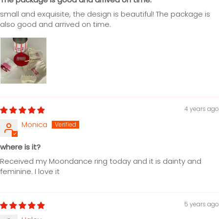
small and exquisite, the design is beautiful! The package is
also good and arrived on time.
4 years ago
Monica
where is it?
Received my Moondance ring today and it is dainty and
feminine. I love it
5 years ago