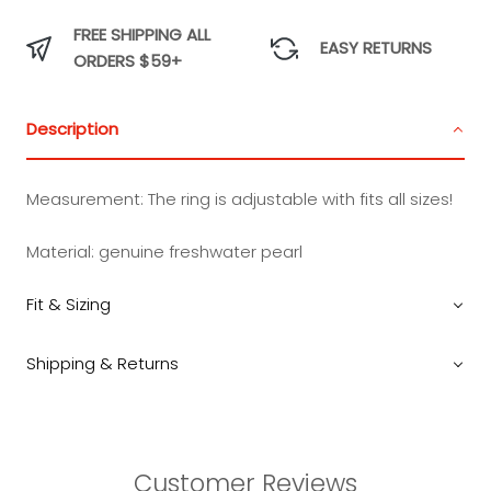
FREE SHIPPING ALL
EASY RETURNS
ORDERS $59+
Description
Measurement:
The ring is adjustable with fits all sizes!
Material: genuine freshwater pearl
Fit & Sizing
Shipping & Returns
Customer Reviews