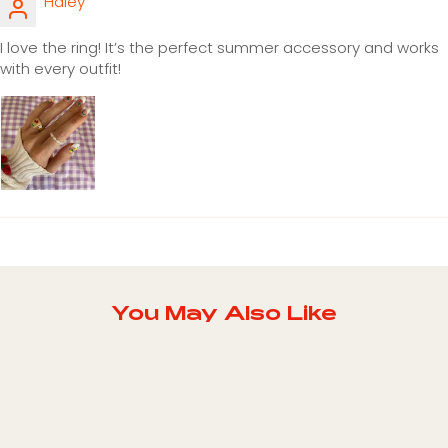
Haley
I love the ring! It’s the perfect summer accessory and works
with every outfit!
You May Also Like