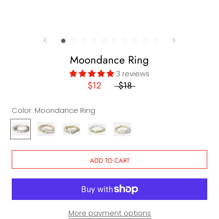
Moondance Ring
3 reviews
$12
$18
Color:
Moondance Ring
Moondance
La
Malibu
Santa
Ventura
Ring
Jolla
Ring
Monica
Ring
Ring
Ring
ADD TO CART
More payment options