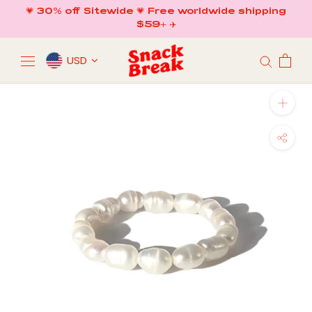
Skip
💗 30% off Sitewide 💗 Free worldwide shipping
to
$59+ ✈️
content
USD