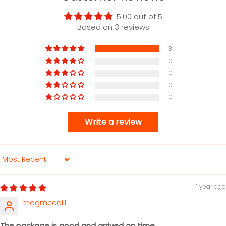
5.00 out of 5
Based on 3 reviews
3
0
0
0
0
Write a review
Sort by
1 year ago
megmccalll
The package is good and arrived on time.