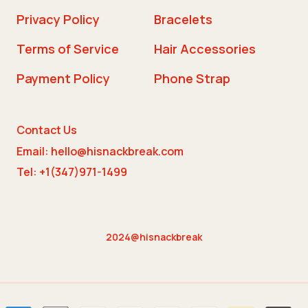
Privacy Policy
Bracelets
Terms of Service
Hair Accessories
Payment Policy
Phone Strap
Contact Us
Email: hello@hisnackbreak.com
Tel: +1(347)971-1499
2024@hisnackbreak