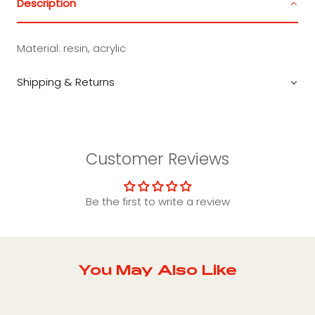
Description
Material:
resin, acrylic
Shipping & Returns
Customer Reviews
Be the first to write a review
You May Also Like