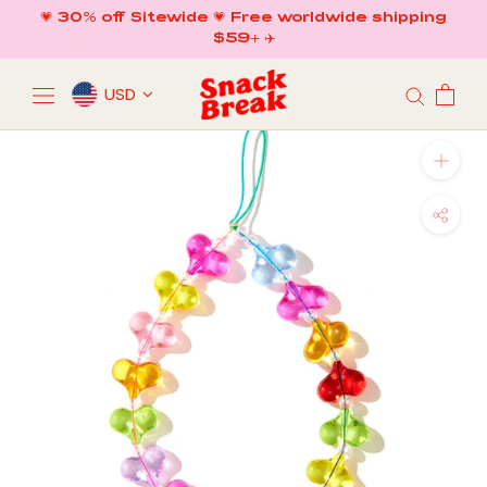
Skip
💗 30% off Sitewide 💗 Free worldwide shipping
to
$59+ ✈️
content
USD