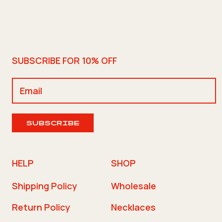
SUBSCRIBE FOR 10% OFF
SUBSCRIBE
HELP
SHOP
Shipping Policy
Wholesale
Return Policy
Necklaces