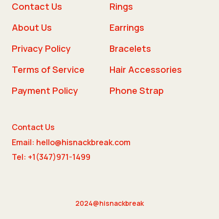
Contact Us
Rings
About Us
Earrings
Privacy Policy
Bracelets
Terms of Service
Hair Accessories
Payment Policy
Phone Strap
Contact Us
Email: hello@hisnackbreak.com
Tel: +1(347)971-1499
2024@hisnackbreak