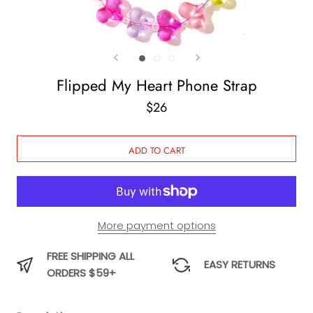
Flipped My Heart Phone Strap
$26
ADD TO CART
More payment options
FREE SHIPPING ALL
EASY RETURNS
ORDERS $59+