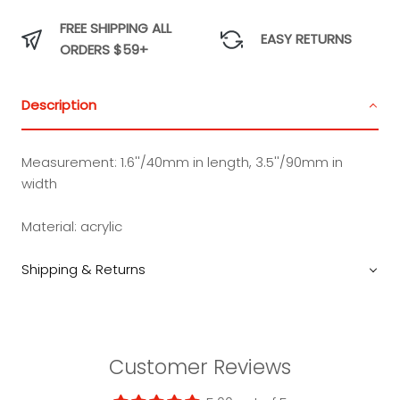
FREE SHIPPING ALL
EASY RETURNS
ORDERS $59+
Description
Measurement:
1.6''/40mm in length, 3.5''/90mm in
width
Material:
acrylic
Shipping & Returns
Customer Reviews