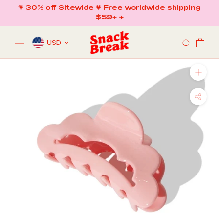
Skip
💗 30% off Sitewide 💗 Free worldwide shipping
to
$59+ ✈️
content
USD