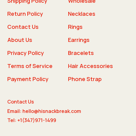
Shipping Policy
Wholesale
Return Policy
Necklaces
Contact Us
Rings
About Us
Earrings
Privacy Policy
Bracelets
Terms of Service
Hair Accessories
Payment Policy
Phone Strap
Contact Us
Email: hello@hisnackbreak.com
Tel: +1(347)971-1499