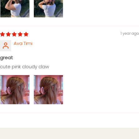
1 year ago
Ava Timi
great
cute pink cloudy claw