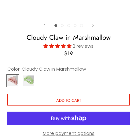
Cloudy Claw in Marshmallow
2 reviews
$19
Color:
Cloudy Claw in Marshmallow
Cloudy
Cloudy
Claw
Claw
in
in
Marshmallow
Watermelon
ADD TO CART
Candy
More payment options