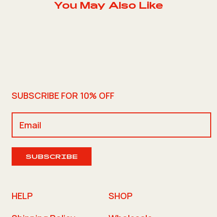
You May Also Like
SUBSCRIBE FOR 10% OFF
SUBSCRIBE
HELP
SHOP