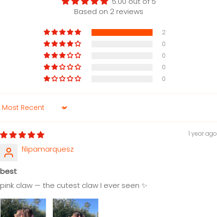
5.00 out of 5
Based on 2 reviews
2
0
0
0
0
Sort by
1 year ago
filipamarquesz
best
pink claw — the cutest claw I ever seen ✨