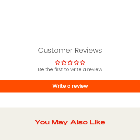
Customer Reviews
Be the first to write a review
Write a review
You May Also Like