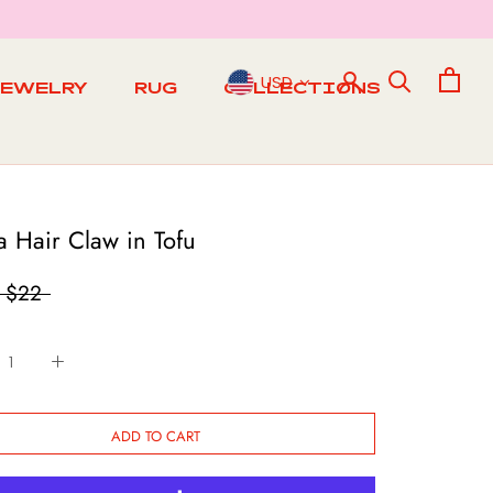
USD
JEWELRY
RUG
COLLECTIONS
RUG
a Hair Claw in Tofu
$22
ADD TO CART