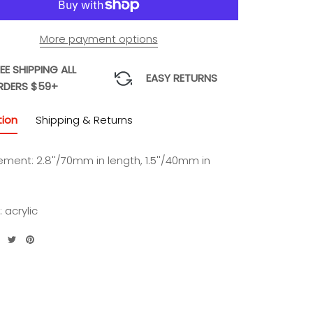
More payment options
EE SHIPPING ALL
EASY RETURNS
RDERS $59+
tion
Shipping & Returns
ement:
2.8''/70mm in length, 1.5''/40mm in
:
acrylic