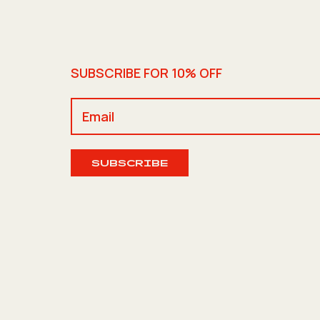
SUBSCRIBE FOR 10% OFF
SUBSCRIBE