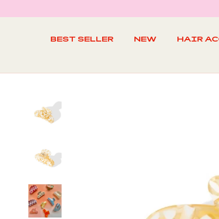
Skip
to
content
BEST SELLER
NEW
HAIR A
BEST SELLER
NEW