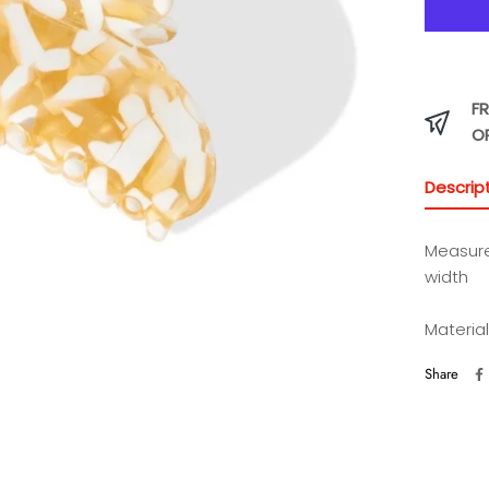
FR
O
Descrip
Measur
width
Material
Share