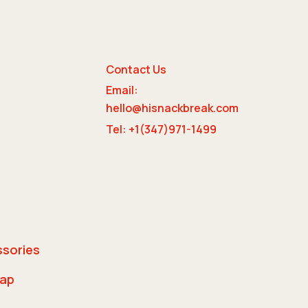
Contact Us
Email:
e
hello@hisnackbreak.com
Tel: +1(347)971-1499
ssories
rap