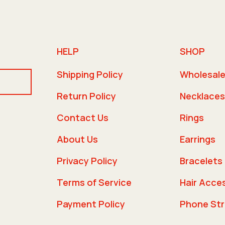
HELP
SHOP
Shipping Policy
Wholesal
Return Policy
Necklaces
Contact Us
Rings
About Us
Earrings
Privacy Policy
Bracelets
Terms of Service
Hair Acce
Payment Policy
Phone St