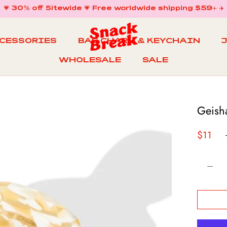
💗 30% off Sitewide 💗 Free worldwide shipping $59+ ✈️
CCESSORIES
BAG CHARM & KEYCHAIN
WHOLESALE
SALE
WHOLESALE
BAG CHARM & KEYCHAIN
SALE
Geish
$11