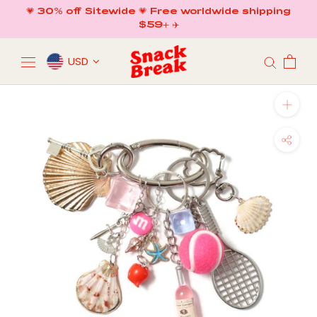
Skip
💗 30% off Sitewide 💗 Free worldwide shipping
to
$59+ ✈️
content
USD