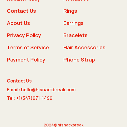
Contact Us
Rings
About Us
Earrings
Privacy Policy
Bracelets
Terms of Service
Hair Accessories
Payment Policy
Phone Strap
Contact Us
Email: hello@hisnackbreak.com
Tel: +1(347)971-1499
2024@hisnackbreak