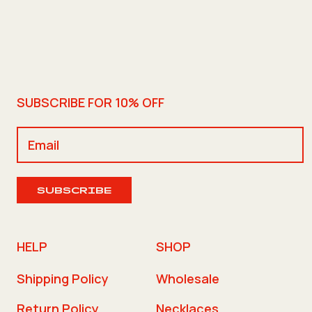
SUBSCRIBE FOR 10% OFF
SUBSCRIBE
HELP
SHOP
Shipping Policy
Wholesale
Return Policy
Necklaces