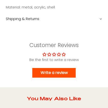
Material: metal, acrylic, shell
Shipping & Returns
Customer Reviews
Be the first to write a review
Write a review
You May Also Like