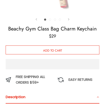
Beachy Gym Class Bag Charm Keychain
$29
ADD TO CART
FREE SHIPPING ALL
EASY RETURNS
ORDERS $59+
Description