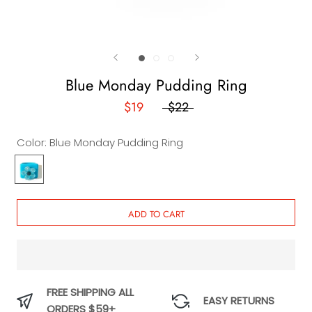
Blue Monday Pudding Ring
$19
$22
Color:
Blue Monday Pudding Ring
Blue
Monday
Pudding
Ring
ADD TO CART
FREE SHIPPING ALL
EASY RETURNS
ORDERS $59+