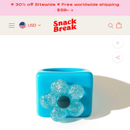
Skip
💗 30% off Sitewide 💗 Free worldwide shipping
to
$59+ ✈️
content
USD