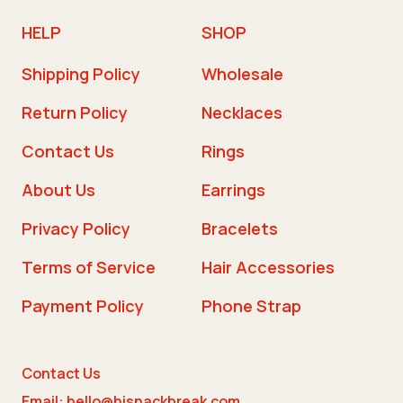
HELP
SHOP
Shipping Policy
Wholesale
Return Policy
Necklaces
Contact Us
Rings
About Us
Earrings
Privacy Policy
Bracelets
Terms of Service
Hair Accessories
Payment Policy
Phone Strap
Contact Us
Email: hello@hisnackbreak.com