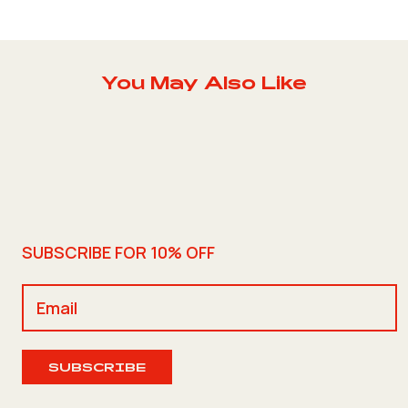
You May Also Like
SUBSCRIBE FOR 10% OFF
SUBSCRIBE