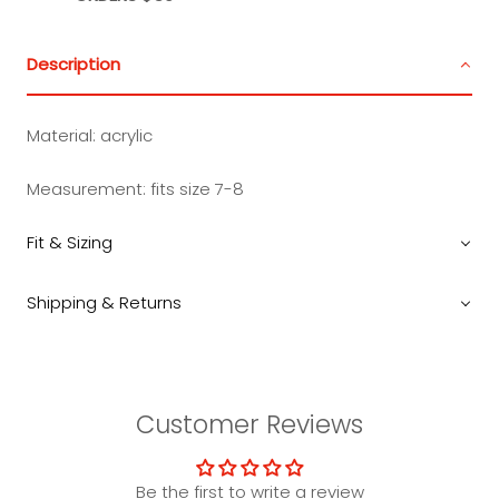
Description
Material:
acrylic
Measurement: fits size 7-8
Fit & Sizing
Shipping & Returns
Customer Reviews
Be the first to write a review