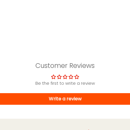
Customer Reviews
Be the first to write a review
Write a review