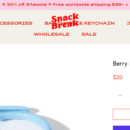
💗 30% off Sitewide 💗 Free worldwide shipping $59+ ✈️
CCESSORIES
BAG CHARM & KEYCHAIN
WHOLESALE
SALE
WHOLESALE
BAG CHARM & KEYCHAIN
SALE
Berry
$20