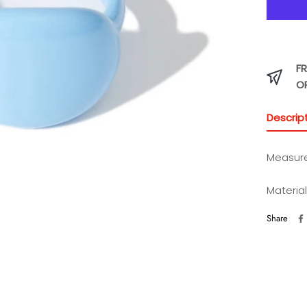
FR
O
Descrip
Measur
Materia
Share