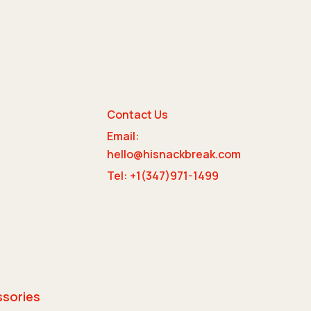
Contact Us
Email:
e
hello@hisnackbreak.com
Tel: +1(347)971-1499
ssories