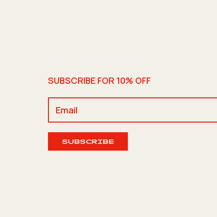
SUBSCRIBE FOR 10% OFF
SUBSCRIBE