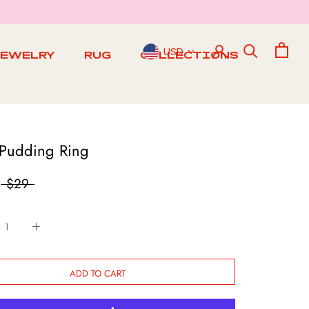
USD
JEWELRY
RUG
COLLECTIONS
RUG
 Pudding Ring
$29
ADD TO CART