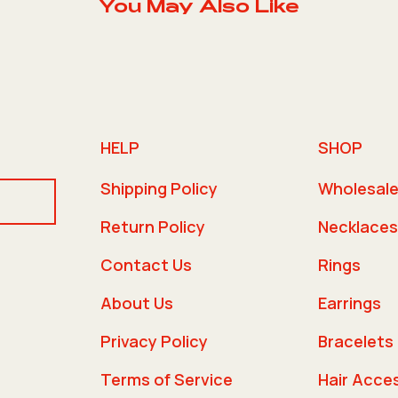
You May Also Like
HELP
SHOP
Shipping Policy
Wholesal
Return Policy
Necklaces
Contact Us
Rings
About Us
Earrings
Privacy Policy
Bracelets
Terms of Service
Hair Acce