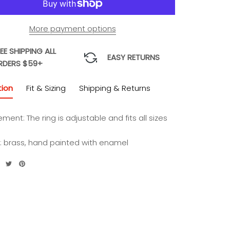
More payment options
EE SHIPPING ALL
EASY RETURNS
RDERS $59+
tion
Fit & Sizing
Shipping & Returns
ement:
The ring is adjustable and fits all sizes
l: brass, hand painted with enamel