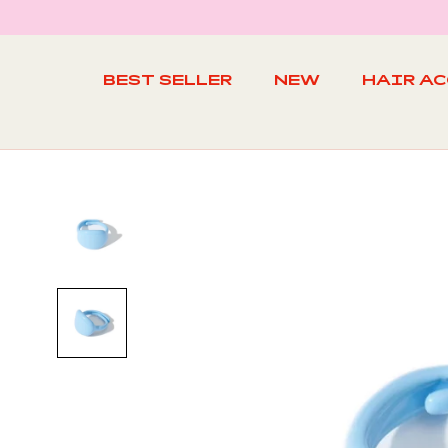
Skip
to
content
BEST SELLER
NEW
HAIR A
BEST SELLER
NEW