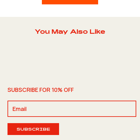
You May Also Like
SUBSCRIBE FOR 10% OFF
SUBSCRIBE