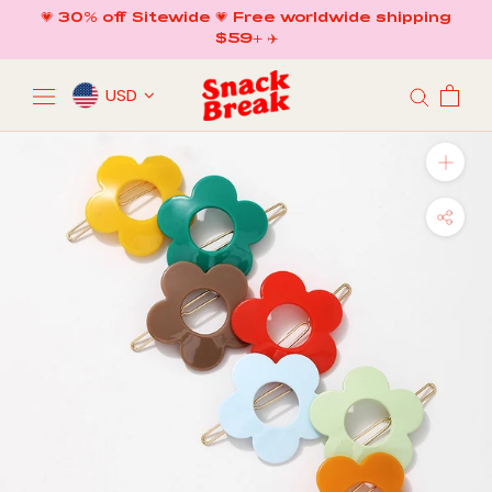
Skip
💗 30% off Sitewide 💗 Free worldwide shipping
to
$59+ ✈️
content
USD