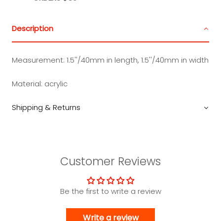
Description
Measurement:
1.5''/40mm in length, 1.5''/40mm in width
Material:
acrylic
Shipping & Returns
Customer Reviews
Be the first to write a review
Write a review