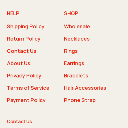
HELP
SHOP
Shipping Policy
Wholesale
Return Policy
Necklaces
Contact Us
Rings
About Us
Earrings
Privacy Policy
Bracelets
Terms of Service
Hair Accessories
Payment Policy
Phone Strap
Contact Us