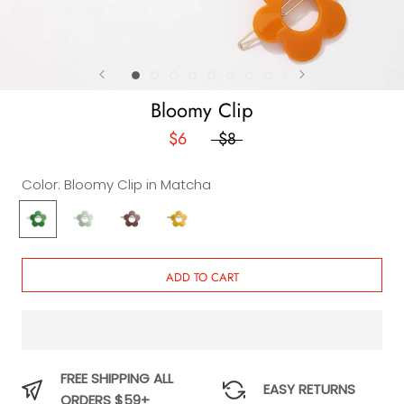
Bloomy Clip
$6
$8
Color:
Bloomy Clip in Matcha
Bloomy
Bloomy
Bloomy
Bloomy
Clip
Clip
Clip
Clip
in
in
in
in
Matcha
Avocado
Cocoa
Lemon
ADD TO CART
Peel
FREE SHIPPING ALL
EASY RETURNS
ORDERS $59+