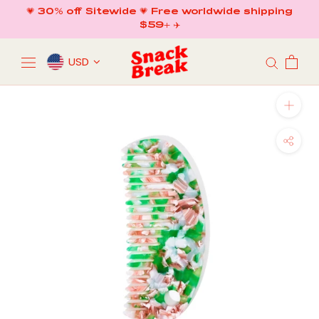
Skip
💗 30% off Sitewide 💗 Free worldwide shipping
to
$59+ ✈️
content
USD