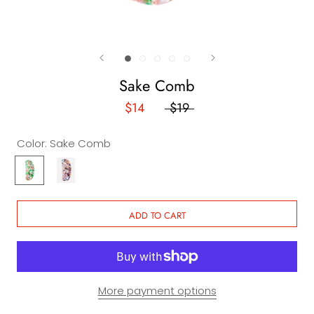
Sake Comb
$14
$19
Color:
Sake Comb
Sake
Kareoke
Comb
Comb
ADD TO CART
More payment options