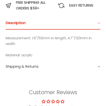
FREE SHIPPING ALL
EASY RETURNS
ORDERS $59+
Description
Measurement:
1.9''/50mm in length, 4.7''/120mm in
width
Material:
acrylic
Shipping & Returns
Customer Reviews