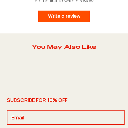
Be the first to write a review
Write a review
You May Also Like
SUBSCRIBE FOR 10% OFF