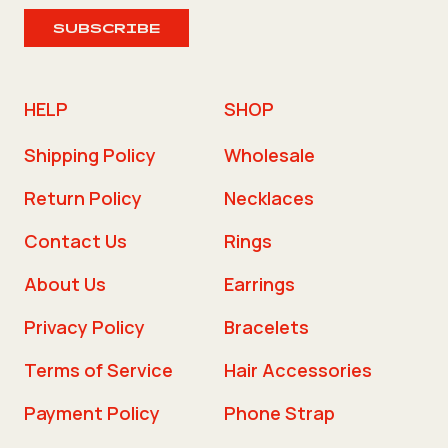
SUBSCRIBE
HELP
SHOP
Shipping Policy
Wholesale
Return Policy
Necklaces
Contact Us
Rings
About Us
Earrings
Privacy Policy
Bracelets
Terms of Service
Hair Accessories
Payment Policy
Phone Strap