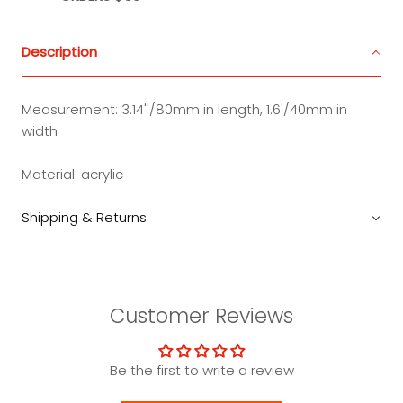
Description
Measurement: 3.14''/80mm in length, 1.6'/40mm in
width
Material: acrylic
Shipping & Returns
Customer Reviews
Be the first to write a review