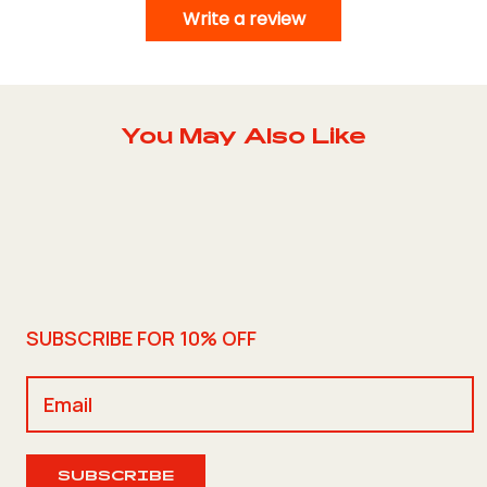
Write a review
You May Also Like
SUBSCRIBE FOR 10% OFF
SUBSCRIBE