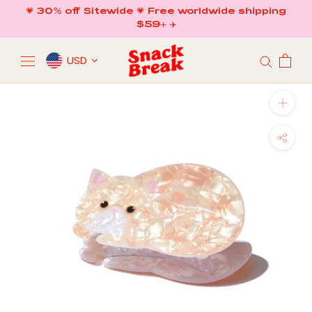
Skip
💗 30% off Sitewide 💗 Free worldwide shipping
to
$59+ ✈️
content
USD