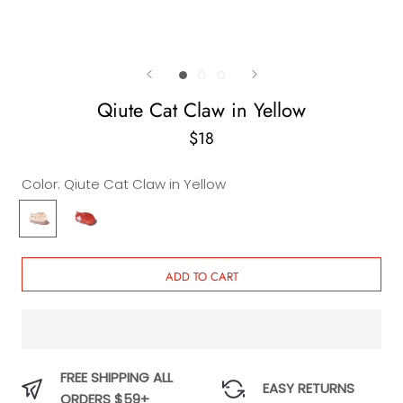
Qiute Cat Claw in Yellow
$18
Color:
Qiute Cat Claw in Yellow
Qiute
Qiute
Cat
Cat
Claw
Claw
in
in
ADD TO CART
Yellow
Orange
FREE SHIPPING ALL
EASY RETURNS
ORDERS $59+