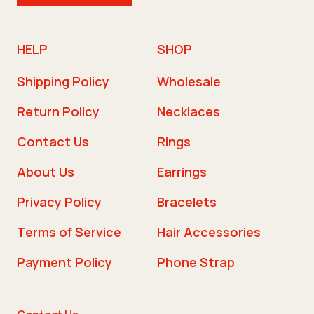
HELP
SHOP
Shipping Policy
Wholesale
Return Policy
Necklaces
Contact Us
Rings
About Us
Earrings
Privacy Policy
Bracelets
Terms of Service
Hair Accessories
Payment Policy
Phone Strap