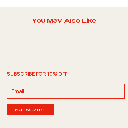
You May Also Like
SUBSCRIBE FOR 10% OFF
SUBSCRIBE