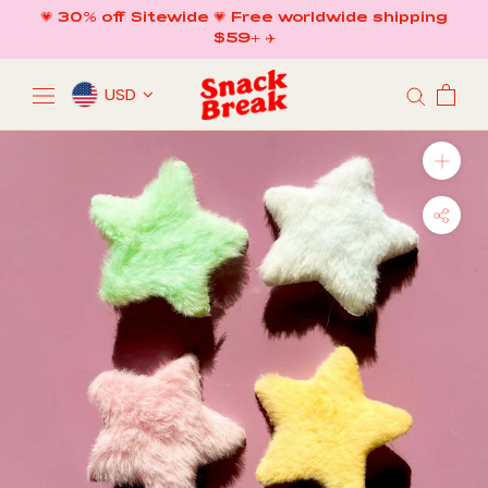
Skip
💗 30% off Sitewide 💗 Free worldwide shipping
to
$59+ ✈️
content
USD