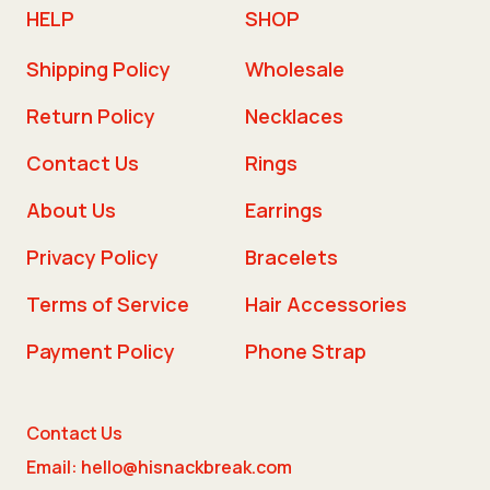
HELP
SHOP
Shipping Policy
Wholesale
Return Policy
Necklaces
Contact Us
Rings
About Us
Earrings
Privacy Policy
Bracelets
Terms of Service
Hair Accessories
Payment Policy
Phone Strap
Contact Us
Email: hello@hisnackbreak.com