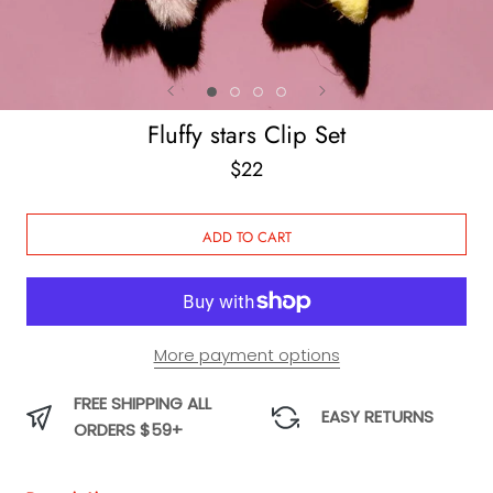
Fluffy stars Clip Set
$22
ADD TO CART
More payment options
FREE SHIPPING ALL
EASY RETURNS
ORDERS $59+