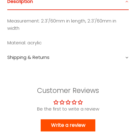
Description
Measurement: 2.3'/60mm in length, 2.3'/60mm in
width
Material: acrylic
Shipping & Returns
Customer Reviews
Be the first to write a review
Write a review